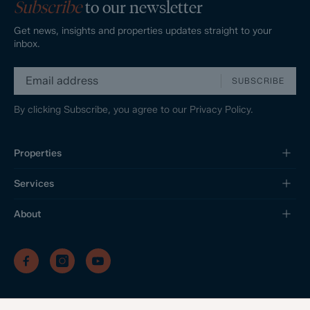
Subscribe
to our newsletter
Get news, insights and properties updates straight to your
inbox.
SUBSCRIBE
By clicking Subscribe, you agree to our
Privacy Policy.
Properties
Services
About
/
/
/
Privacy Policy
Sitemap
Complaints Procedure