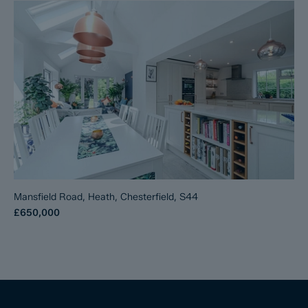
Mansfield Road, Heath, Chesterfield, S44
£650,000