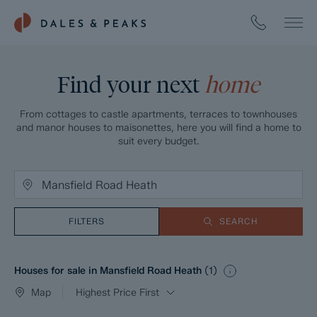
Find your next
home
From cottages to castle apartments, terraces to townhouses
and manor houses to maisonettes, here you will find a home to
suit every budget.
FILTERS
SEARCH
Houses for sale in Mansfield Road Heath
(
1
)
Map
Highest Price First