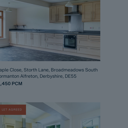
ple Close, Storth Lane, Broadmeadows South
rmanton Alfreton, Derbyshire, DE55
1,450
PCM
LET AGREED