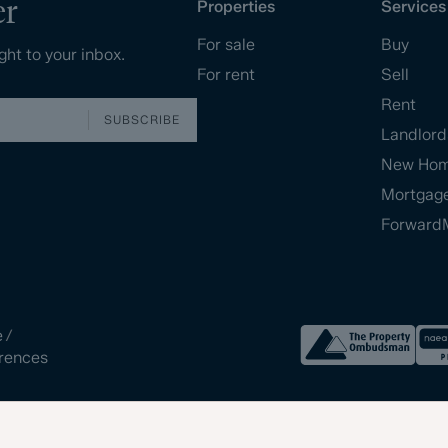
er
Properties
Services
For sale
Buy
ght to your inbox.
For rent
Sell
Rent
SUBSCRIBE
Landlord
New Ho
Mortgag
Forward
e
/
rences