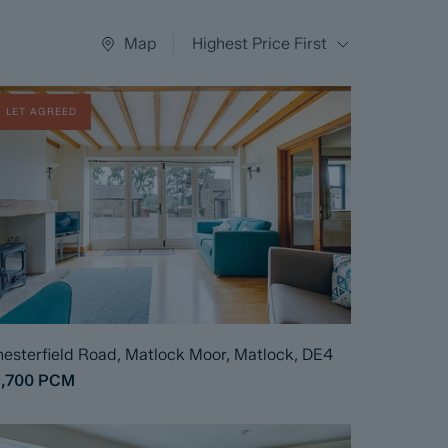
Map
Highest Price First
LET AGREED
esterfield Road, Matlock Moor, Matlock, DE4
1,700
PCM