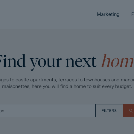
Marketing
P
Find your next
hom
ges to castle apartments, terraces to townhouses and mano
maisonettes, here you will find a home to suit every budget.
FILTERS