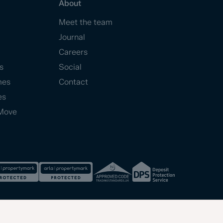
About
Meet the team
Journal
Careers
s
Social
mes
Contact
es
Move