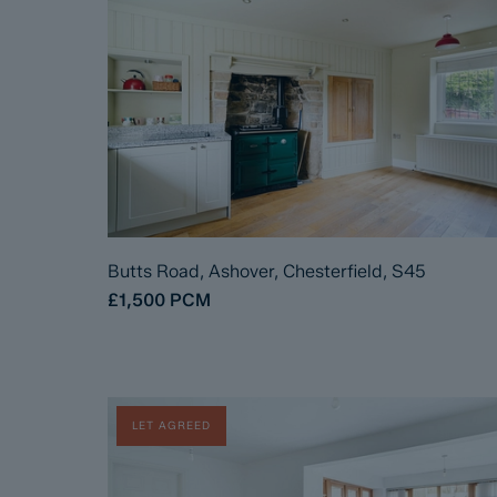
Butts Road, Ashover, Chesterfield, S45
£1,500
PCM
LET AGREED