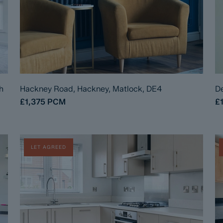
h
Hackney Road, Hackney, Matlock, DE4
De
£1,375
PCM
£
LET AGREED