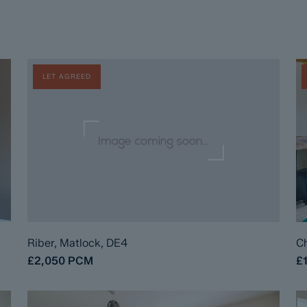
LET AGREED
Riber, Matlock, DE4
Ch
£2,050
PCM
£