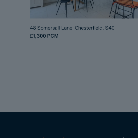
48 Somersall Lane, Chesterfield, S40
£1,300
PCM