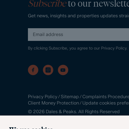
Subscribe
to our newslett
Get news, insights and properties updates strai
By clicking Subscribe, you agree to our
Privacy Policy.
Privacy Policy
/
Sitemap
/
Complaints Procedur
Client Money Protection
/
Update cookies prefe
©
2026
Dales & Peaks. All Rights Reserved
Site by