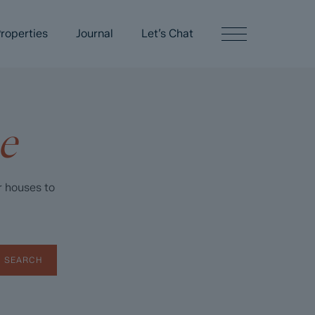
roperties
Journal
Let’s Chat
e
r houses to
SEARCH