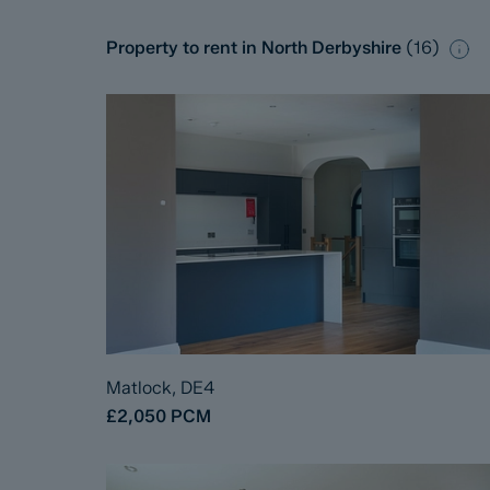
Property to rent in North Derbyshire
(
16
)
Matlock, DE4
£2,050
PCM