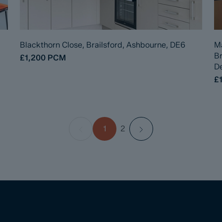
Blackthorn Close, Brailsford, Ashbourne, DE6
Ma
B
£1,200
PCM
De
£1
1
2