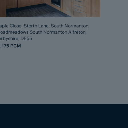
ple Close, Storth Lane, South Normanton,
roadmeadows South Normanton Alfreton,
rbyshire, DE55
,175
PCM