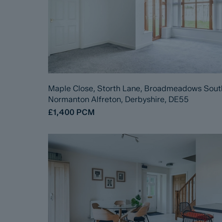
Maple Close, Storth Lane, Broadmeadows Sout
Normanton Alfreton, Derbyshire, DE55
£1,400
PCM