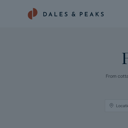
From cotta