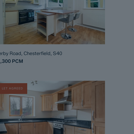
rby Road, Chesterfield, S40
1,300
PCM
LET AGREED