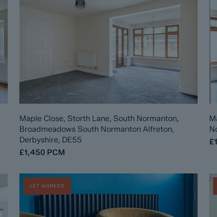
Maple Close, Storth Lane, South Normanton,
Ma
Broadmeadows South Normanton Alfreton,
No
Derbyshire, DE55
£
£1,450
PCM
LET AGREED