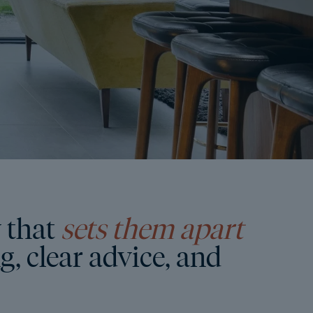
 that
sets them apart
, clear advice, and