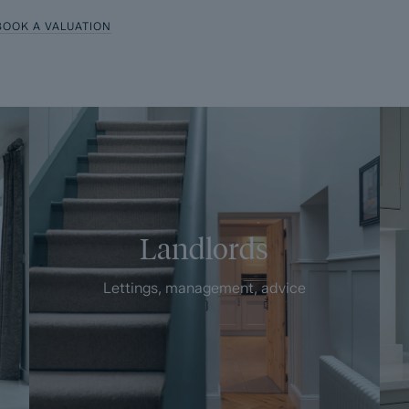
BOOK A VALUATION
Landlords
Lettings, management, advice