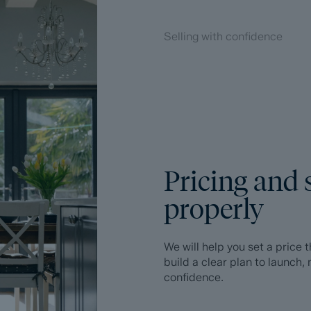
Selling with confidence
Pricing and 
properly
We will help you set a price
build a clear plan to launch
confidence.