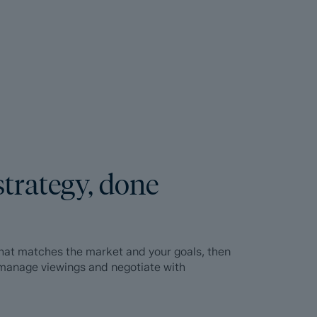
strategy, done
 that matches the market and your goals, then
, manage viewings and negotiate with