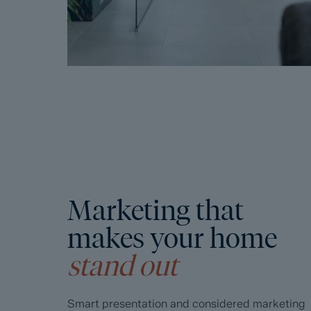
Marketing that
makes your home
stand out
Smart presentation and considered marketing