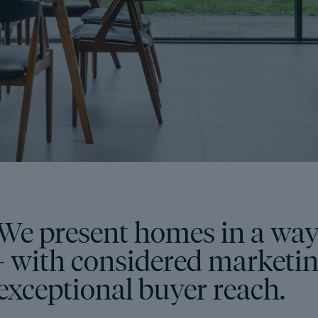
We present homes in a way
- with considered marketing
exceptional buyer reach.