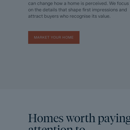
can change how a home is perceived. We focus
on the details that shape first impressions and
attract buyers who recognise its value.
MARKET YOUR HOME
Homes worth payin
attention to