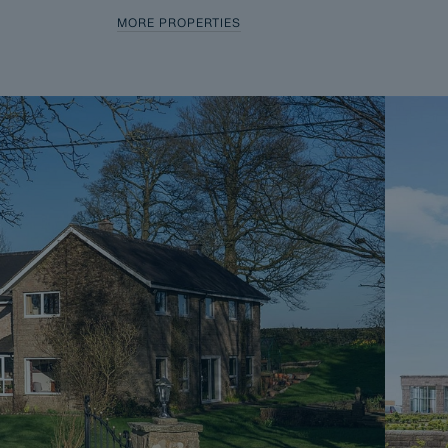
MORE PROPERTIES