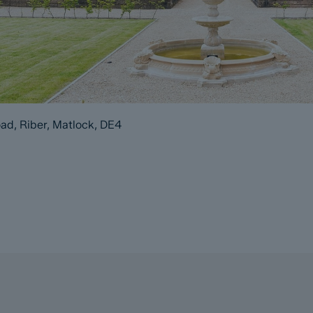
ad, Riber, Matlock, DE4