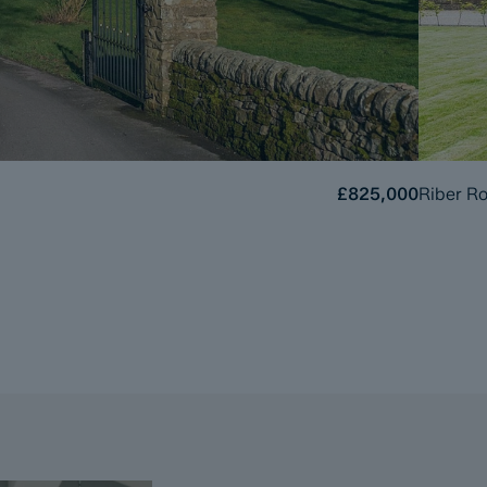
£825,000
Riber Ro