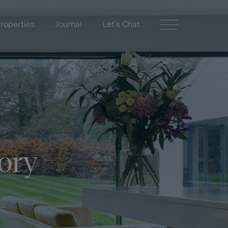
roperties
Journal
Let’s Chat
ory