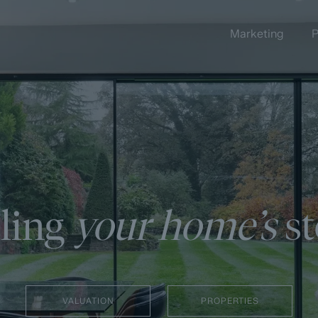
Marketing
P
lling
your home’s
st
VALUATION
PROPERTIES