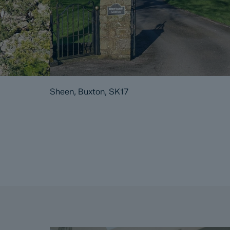
Sheen, Buxton, SK17