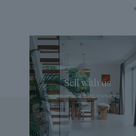
Sell with us
Valuation, pricing, marketing