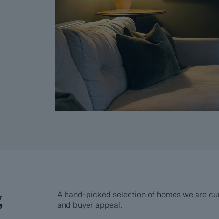
g
A hand-picked selection of homes we are curre
and buyer appeal.