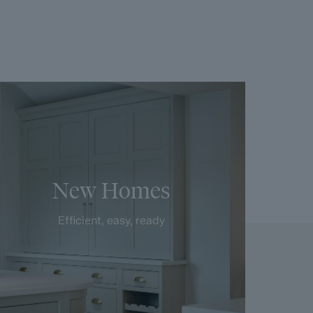
New Homes
Efficient, easy, ready