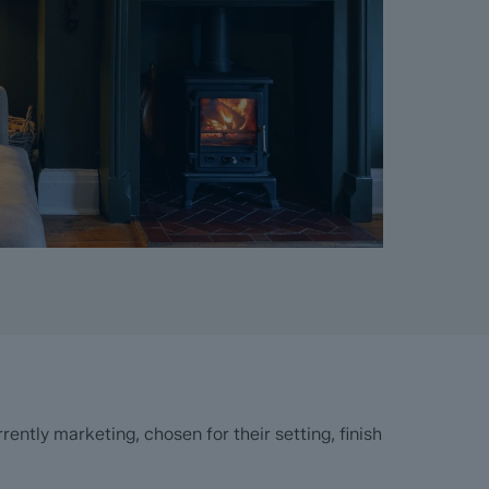
ntly marketing, chosen for their setting, finish