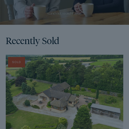
Recently Sold
SOLD