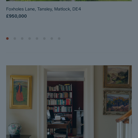
Foxholes Lane, Tansley, Matlock, DE4
£950,000