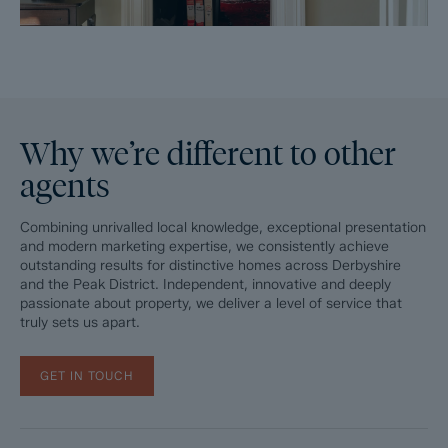
Why we’re different to other
agents
Combining unrivalled local knowledge, exceptional presentation
and modern marketing expertise, we consistently achieve
outstanding results for distinctive homes across Derbyshire
and the Peak District. Independent, innovative and deeply
passionate about property, we deliver a level of service that
truly sets us apart.
GET IN TOUCH