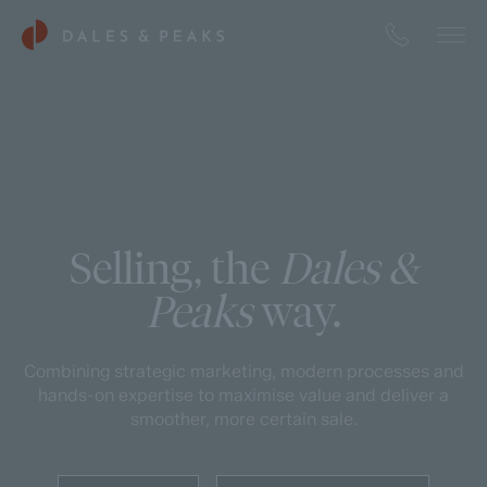
Selling, the
Dales &
Peaks
way.
Combining strategic marketing, modern processes and
hands-on expertise to maximise value and deliver a
smoother, more certain sale.