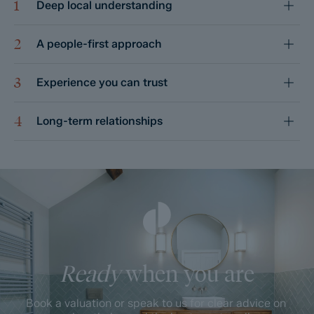
1
Deep local understanding
2
A people-first approach
3
Experience you can trust
4
Long-term relationships
Ready
when you are
Book a valuation or speak to us for clear advice on 