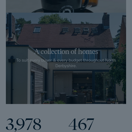
A collection of homes
To suit every buyer & every budget throughout North
Derbyshire.
3,978
467