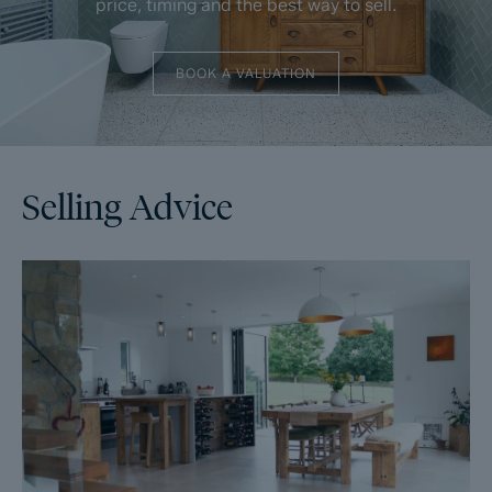
price, timing and the best way to sell.
BOOK A VALUATION
Selling Advice