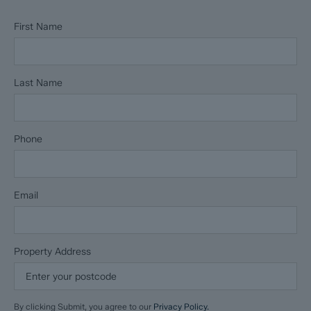
First Name
Last Name
Phone
Email
Property Address
By clicking Submit, you agree to our
Privacy Policy.