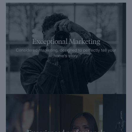
Exceptional Marketing
Considered marketing, designed to perfectly tell your
home's story.