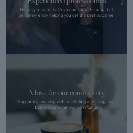
Experienced professionals
Not only a team that love and know the area, but
genuinely enjoy helping you get the best outcome.
A love for our community
Supporting, working with, marketing and using local
businesses within our community