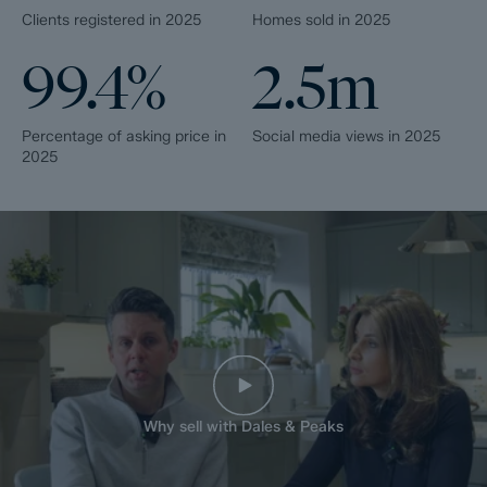
Clients registered in 2025
Homes sold in 2025
99.4%
2.5m
Percentage of asking price in
Social media views in 2025
2025
Why sell with Dales & Peaks