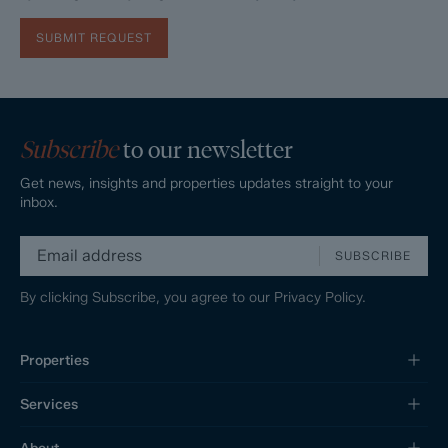
SUBMIT REQUEST
Subscribe
to our newsletter
Get news, insights and properties updates straight to your
inbox.
SUBSCRIBE
By clicking Subscribe, you agree to our
Privacy Policy.
Properties
Services