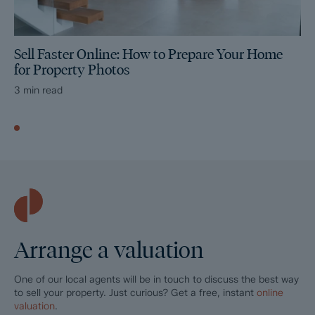
Sell Faster Online: How to Prepare Your Home
for Property Photos
3 min read
Arrange a valuation
One of our local agents will be in touch to discuss the best way
to sell your property. Just curious? Get a free, instant
online
valuation
.