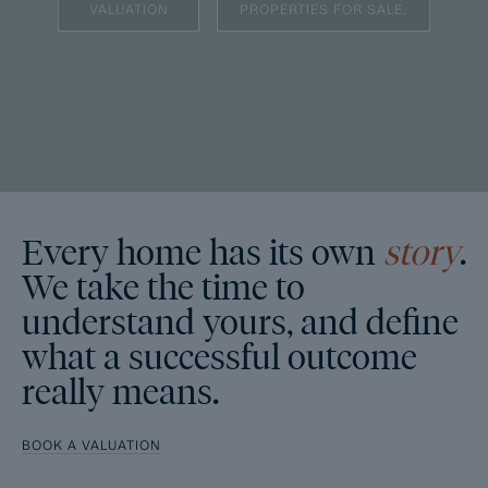
VALUATION
PROPERTIES FOR SALE.
Every home has its own
story
.
We take the time to
understand yours, and define
what a successful outcome
really means.
BOOK A VALUATION