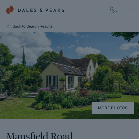
Back to Search Results
MORE PHOTOS
Mansfield Road