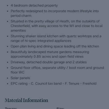
4 bedroom detached property
A stand out feature of Smithy House is its outside space.
Perfectly redesigned to incorporate modern lifestyle into
Measuring approximately 0.85 acres, the mature gardens offer
period charm
a tranquil retreat to relax with ample space to entertain and for
Situated in the pretty village of Heath, on the outskirts of
family to play. To the side of the home is a detached double
Chesterfield, with easy access to the M1 and close to local
garage with electric door and 2 stables.
amenities
Stunning shaker island kitchen with quartz worktops and a
Offering 2583 sqft of accommodation over 2 storeys, the
range of hi-spec integrated appliances
property features 2 formal reception rooms, a ground floor
Open plan living and dining space leading off the kitchen
office providing dedicated work-from-home space, a modern
shaker island kitchen with a range of integrated appliances, a
Beautifully landscaped mature gardens measuring
social living and dining space leading off the kitchen opening
approximately 0.85 acres and open field views
into the garden, a large utility room, 4 generously proportioned
Driveway, detached double garage and 2 stables
bedrooms and 2 bathrooms, including the master en-suite
Ground floor office, separate utility / boot room and ground
bathroom.
floor WC
Solar panels
The ground floor comprises
EPC rating - C. Council tax band - F. Tenure - Freehold
Formal lounge with exposed oak beams and log burning stove,
dual aspect formal dining room, ground floor office overlooking
Material Information
the garden, large utility room / boot room with access into the
rear garden, ground floor WC, modern shaker island kitchen
Tenure:
Size: