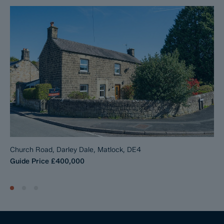
The Reservation Fee is non-refundable except where the Seller
withdraws from the sale. A copy of the Reservation Agreement
is available on request, and Dales & Peaks advises potential
buyers to seek legal advice before entering into the
Reservation Agreement.
If you have any questions about the process or want to know
how selling or buying with Dales & Peaks ForwardMove could
benefit you, please speak to a member of the Dales & Peaks
team.
Church Road, Darley Dale, Matlock, DE4
Guide Price
£400,000