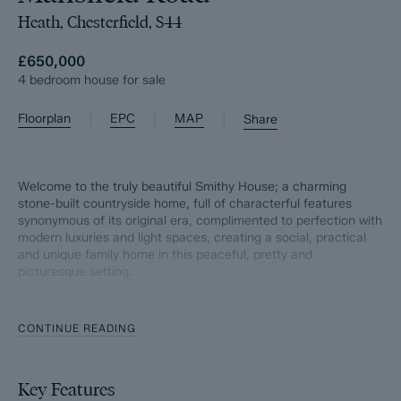
Heath, Chesterfield, S44
£650,000
4 bedroom house for sale
|
|
|
Floorplan
EPC
MAP
Share
Welcome to the truly beautiful Smithy House; a charming
stone-built countryside home, full of characterful features
synonymous of its original era, complimented to perfection with
modern luxuries and light spaces, creating a social, practical
and unique family home in this peaceful, pretty and
picturesque setting.
Situated in the idyllic village of Heath, the surrounding
countryside is simply breathtaking, with picturesque views right
CONTINUE READING
on your doorstep, and the renowned Hardwick estate nearby
offers a delightful escape into nature. Additionally, the property
is conveniently located just off junction 29 of the M1, providing
Key Features
easy access to major transport links and local amenities.