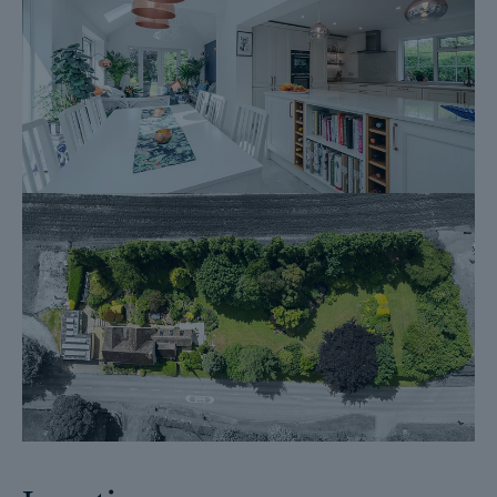
Fixtures and contents form (TA10)
Official Copy of the Register (OC1)
Title Plan (OC2)
Local Search*
Water and Drainage Search*
Coal and Mining Search*
Homescreen / Environmental Search*
(Dales & Peaks has ordered the local, drainage, coal and
homescreen / environmental searches; we will add these to the
BIP as they become available)
ForwardMove allows the sale process to be completed
significantly quicker than a ‘normal sale’. This is because the
legal work, usually done in the first four to eight weeks after the