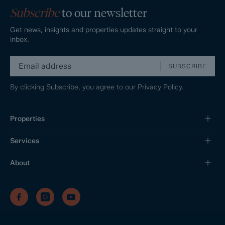
Subscribe
to our newsletter
Get news, insights and properties updates straight to your
inbox.
SUBSCRIBE
By clicking Subscribe, you agree to our
Privacy Policy.
Properties
Services
About