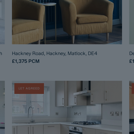
h
Hackney Road, Hackney, Matlock, DE4
De
£1,375
PCM
£
LET AGREED