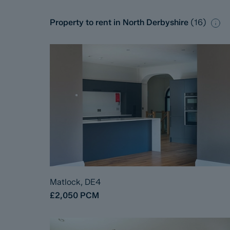
Property to rent in North Derbyshire
(
16
)
Matlock, DE4
£2,050
PCM