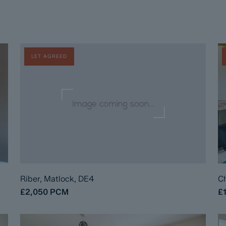
LET AGREED
Riber, Matlock, DE4
Ch
£2,050
PCM
£