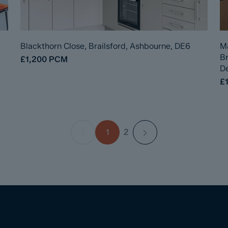
Blackthorn Close, Brailsford, Ashbourne, DE6
Ma
B
£1,200
PCM
De
£1
1
2