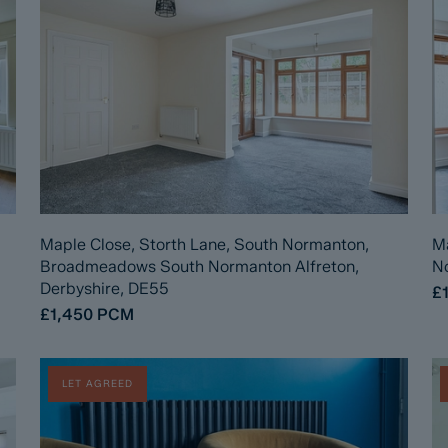
Maple Close, Storth Lane, South Normanton,
Ma
Broadmeadows South Normanton Alfreton,
No
Derbyshire, DE55
£
£1,450
PCM
LET AGREED