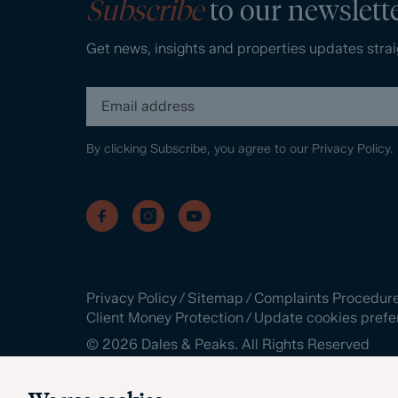
Subscribe
to our newslett
Get news, insights and properties updates strai
By clicking Subscribe, you agree to our
Privacy Policy.
Privacy Policy
/
Sitemap
/
Complaints Procedur
Client Money Protection
/
Update cookies prefe
©
2026
Dales & Peaks. All Rights Reserved
Site by