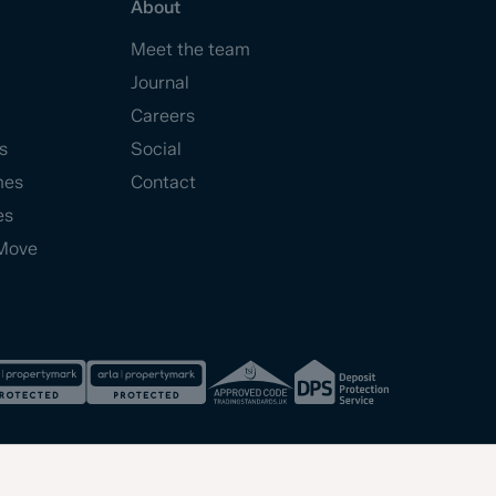
About
Meet the team
Journal
Careers
s
Social
mes
Contact
es
Move