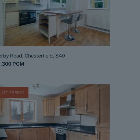
rby Road, Chesterfield, S40
1,300
PCM
LET AGREED