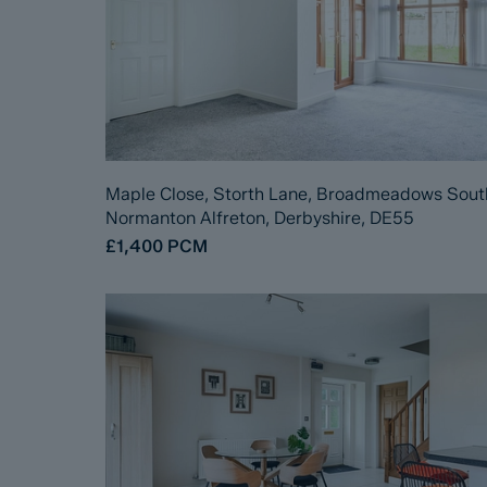
Maple Close, Storth Lane, Broadmeadows Sout
Normanton Alfreton, Derbyshire, DE55
£1,400
PCM