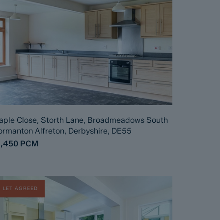
ple Close, Storth Lane, Broadmeadows South
rmanton Alfreton, Derbyshire, DE55
1,450
PCM
LET AGREED