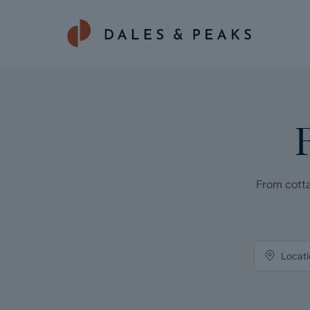
From cotta