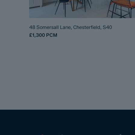
48 Somersall Lane, Chesterfield, S40
£1,300
PCM