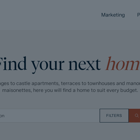
Marketing
P
Find your next
hom
ges to castle apartments, terraces to townhouses and mano
maisonettes, here you will find a home to suit every budget.
FILTERS