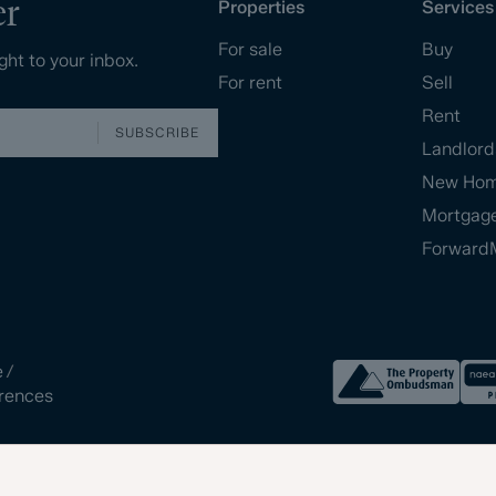
er
Properties
Services
For sale
Buy
ght to your inbox.
For rent
Sell
Rent
SUBSCRIBE
Landlord
New Ho
Mortgag
Forward
e
/
rences