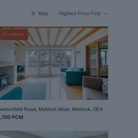
Map
Highest Price First
LET AGREED
esterfield Road, Matlock Moor, Matlock, DE4
1,700
PCM