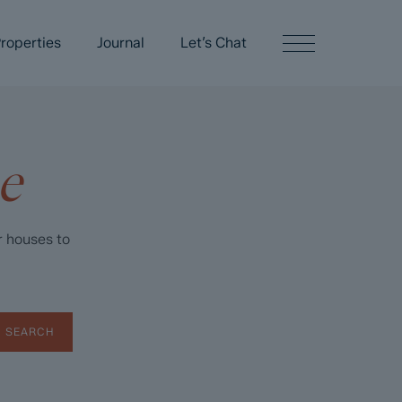
roperties
Journal
Let’s Chat
e
r houses to
SEARCH