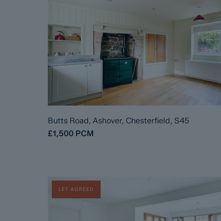
Butts Road, Ashover, Chesterfield, S45
£1,500
PCM
LET AGREED