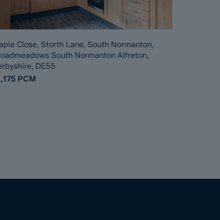
ple Close, Storth Lane, South Normanton,
roadmeadows South Normanton Alfreton,
rbyshire, DE55
,175
PCM