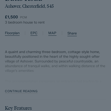
Ashover, Chesterfield, S45
£1,500
PCM
3 bedroom house to rent
|
|
|
Floorplan
EPC
MAP
Share
A quaint and charming three-bedroom, cottage-style home,
beautifully positioned in the heart of the highly sought-after
village of Ashover. Surrounded by peaceful countryside, an
abundance of tranquil walks, and within walking distance of the
village's amenities
The accommodation comprises an entrance hall leading to a
cosy living room and a characterful kitchen featuring a
traditional Rayburn.
CONTINUE READING
The first floor offers three bedrooms, including a spacious
master bedroom with en-suite, together with a family
Key Features
bathroom. The third bedroom benefits from stairs leading to a