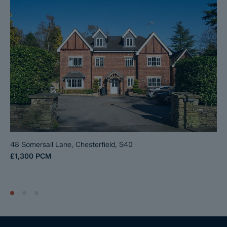
48 Somersall Lane, Chesterfield, S40
£1,300
PCM