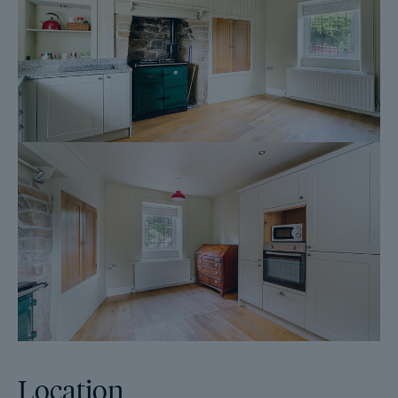
DPS - depositprotection.com
Location