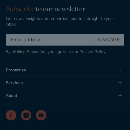
Subscribe
to our newsletter
Get news, insights and properties updates straight to your
inbox.
SUBSCRIBE
By clicking Subscribe, you agree to our
Privacy Policy.
Properties
Services
About