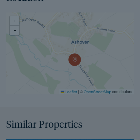
+
−
|
©
contributors
Leaflet
OpenStreetMap
Similar Properties