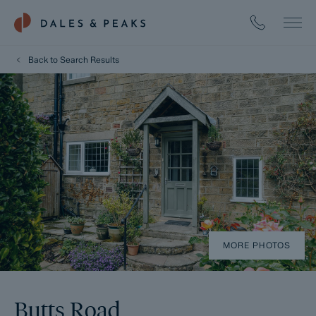
Back to Search Results
MORE PHOTOS
Butts Road