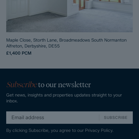
Maple Close, Storth Lane, Broadmeadows South Normanton
Alfreton, Derbyshire, DE55
£1,400
PCM
Subscribe
to our newsletter
Get news, insights and properties updates straight to your
inbox.
SUBSCRIBE
By clicking Subscribe, you agree to our
Privacy Policy.