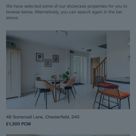
We have selected some of our showcase properties for you to
browse below. Alternatively, you can search again in the bar
above.
48 Somersall Lane, Chesterfield, S40
£1,300
PCM