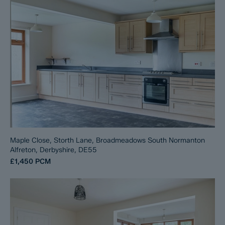
Maple Close, Storth Lane, Broadmeadows South Normanton
Alfreton, Derbyshire, DE55
£1,450
PCM