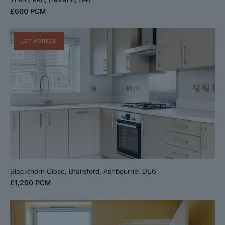
£600
PCM
LET AGREED
Blackthorn Close, Brailsford, Ashbourne, DE6
£1,200
PCM