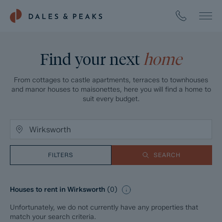
Find your next
home
From cottages to castle apartments, terraces to townhouses
and manor houses to maisonettes, here you will find a home to
suit every budget.
FILTERS
SEARCH
Houses to rent in Wirksworth
(
0
)
Unfortunately, we do not currently have any properties that
match your search criteria.