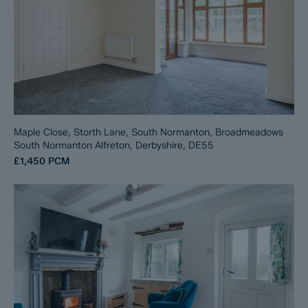
Maple Close, Storth Lane, South Normanton, Broadmeadows
South Normanton Alfreton, Derbyshire, DE55
£1,450
PCM