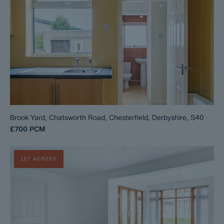
Brook Yard, Chatsworth Road, Chesterfield, Derbyshire, S40
£700
PCM
LET AGREED