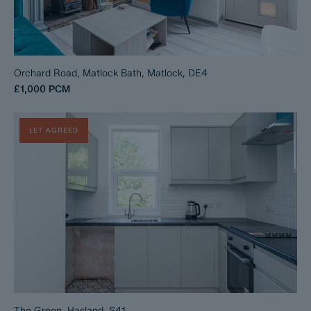
Orchard Road, Matlock Bath, Matlock, DE4
£1,000
PCM
LET AGREED
The Green, Hasland, S41