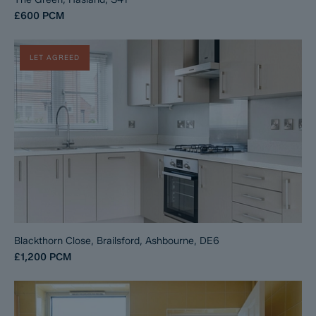
£600
PCM
LET AGREED
Blackthorn Close, Brailsford, Ashbourne, DE6
£1,200
PCM