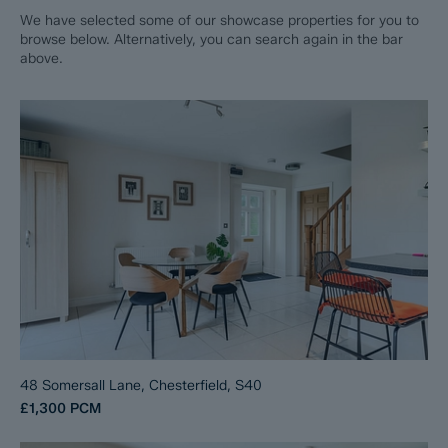
We have selected some of our showcase properties for you to
browse below. Alternatively, you can search again in the bar
above.
48 Somersall Lane, Chesterfield, S40
£1,300
PCM