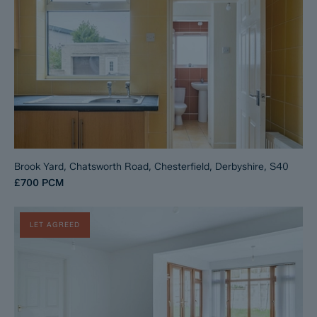
Brook Yard, Chatsworth Road, Chesterfield, Derbyshire, S40
£700
PCM
LET AGREED