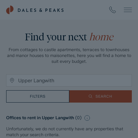
Find your next
home
From cottages to castle apartments, terraces to townhouses
and manor houses to maisonettes, here you will find a home to
suit every budget.
FILTERS
SEARCH
Offices to rent in Upper Langwith
(
0
)
Unfortunately, we do not currently have any properties that
match your search criteria.