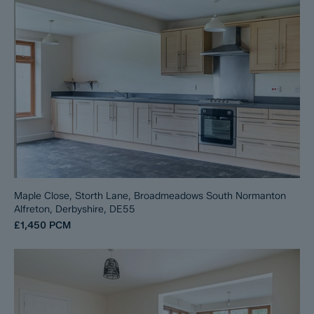
Maple Close, Storth Lane, Broadmeadows South Normanton
Alfreton, Derbyshire, DE55
£1,450
PCM