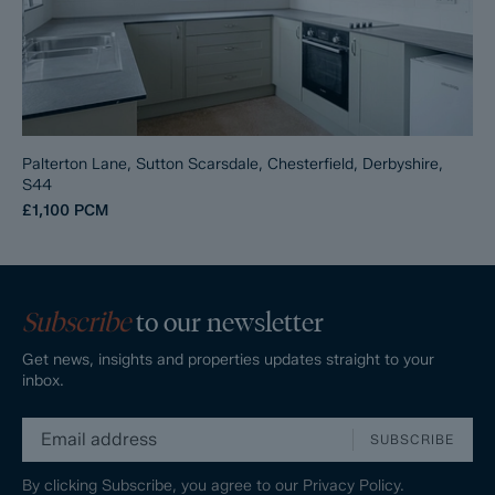
Palterton Lane, Sutton Scarsdale, Chesterfield, Derbyshire,
S44
£1,100
PCM
Subscribe
to our newsletter
Get news, insights and properties updates straight to your
inbox.
SUBSCRIBE
By clicking Subscribe, you agree to our
Privacy Policy.