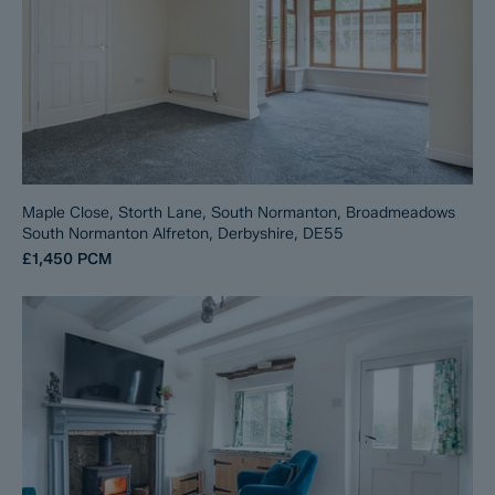
Maple Close, Storth Lane, South Normanton, Broadmeadows
South Normanton Alfreton, Derbyshire, DE55
£1,450
PCM