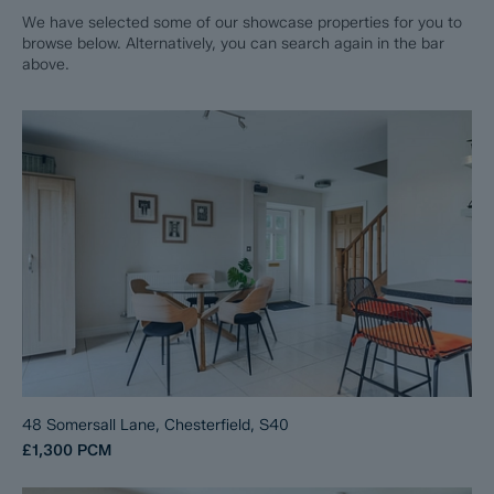
We have selected some of our showcase properties for you to
browse below. Alternatively, you can search again in the bar
above.
48 Somersall Lane, Chesterfield, S40
£1,300
PCM