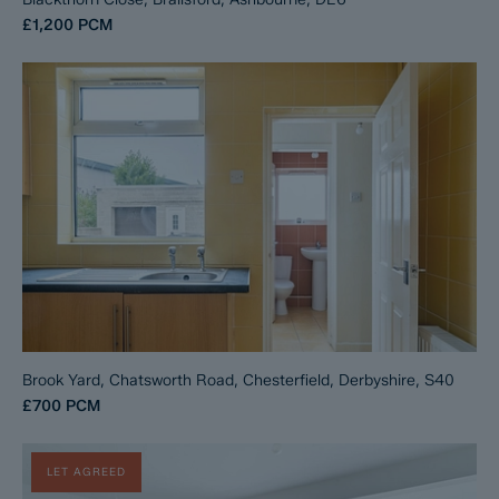
£1,200
PCM
Brook Yard, Chatsworth Road, Chesterfield, Derbyshire, S40
£700
PCM
LET AGREED