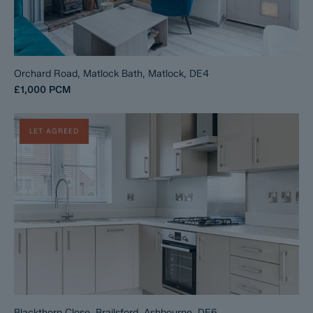
Orchard Road, Matlock Bath, Matlock, DE4
£1,000
PCM
LET AGREED
Blackthorn Close, Brailsford, Ashbourne, DE6