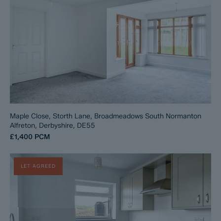
Maple Close, Storth Lane, Broadmeadows South Normanton
Alfreton, Derbyshire, DE55
£1,400
PCM
LET AGREED