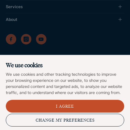
Services
About
/
/
/
Privacy Policy
Sitemap
Complaints Procedure
/
Update cookies preferences
We use cookies
Client Money Protection
©
2026
Dales & Peaks. All Rights Reserved
We use cookies and other tracking technologies to improve
Site by
your browsing experience on our website, to show you
personalized content and targeted ads, to analyze our website
traffic, and to understand where our visitors are coming from.
I AGREE
Popular Searches
CHANGE MY PREFERENCES