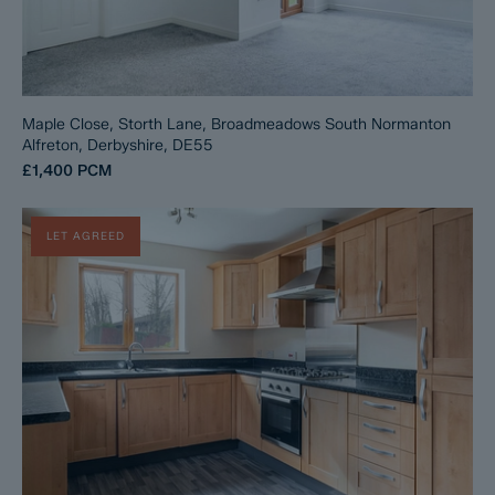
Maple Close, Storth Lane, Broadmeadows South Normanton
Alfreton, Derbyshire, DE55
£1,400
PCM
LET AGREED