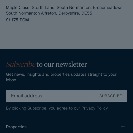
Maple Close, Storth Lane, South Normanton, Broadmeadows
South Normanton Alfreton, Derbyshire, DE55
£1,175
PCM
Subscribe
to our newsletter
Get news, insights and properties updates straight to your
inbox.
SUBSCRIBE
By clicking Subscribe, you agree to our
Privacy Policy.
Properties