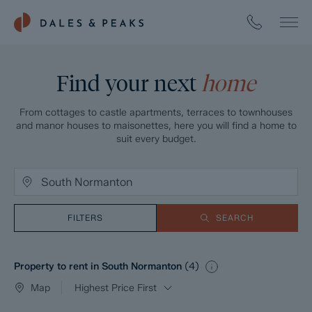
Find your next
home
From cottages to castle apartments, terraces to townhouses
and manor houses to maisonettes, here you will find a home to
suit every budget.
FILTERS
SEARCH
Property to rent in South Normanton
(
4
)
Map
Highest Price First