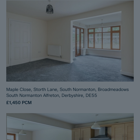
Maple Close, Storth Lane, South Normanton, Broadmeadows
South Normanton Alfreton, Derbyshire, DE55
£1,450
PCM