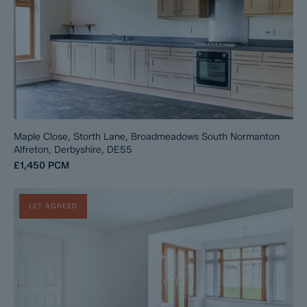
Maple Close, Storth Lane, Broadmeadows South Normanton
Alfreton, Derbyshire, DE55
£1,450
PCM
LET AGREED