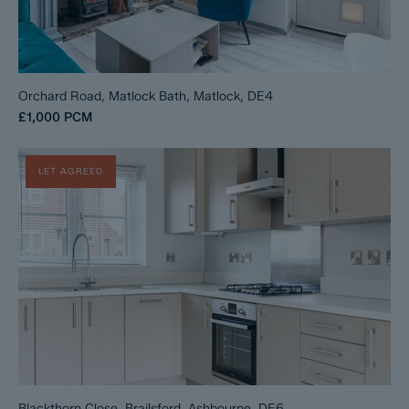
Orchard Road, Matlock Bath, Matlock, DE4
£1,000
PCM
LET AGREED
Blackthorn Close, Brailsford, Ashbourne, DE6