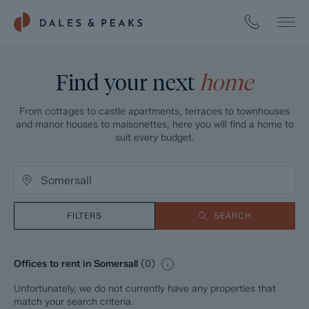
Find your next
home
From cottages to castle apartments, terraces to townhouses
and manor houses to maisonettes, here you will find a home to
suit every budget.
FILTERS
SEARCH
Offices to rent in Somersall
(
0
)
Unfortunately, we do not currently have any properties that
match your search criteria.