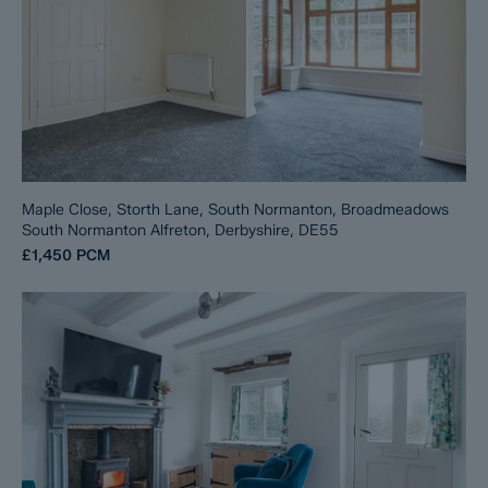
Maple Close, Storth Lane, South Normanton, Broadmeadows
South Normanton Alfreton, Derbyshire, DE55
£1,450
PCM