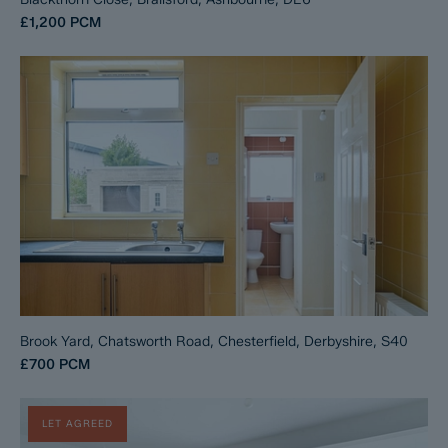
£1,200
PCM
Brook Yard, Chatsworth Road, Chesterfield, Derbyshire, S40
£700
PCM
LET AGREED