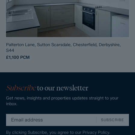
Palterton Lane, Sutton Scarsdale, Chesterfield, Derbyshire,
S44
£1,100
PCM
Subscribe
to our newsletter
Get news, insights and properties updates straight to your
inbox.
SUBSCRIBE
By clicking Subscribe, you agree to our
Privacy Policy.