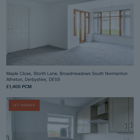
Maple Close, Storth Lane, Broadmeadows South Normanton
Alfreton, Derbyshire, DE55
£1,400
PCM
LET AGREED