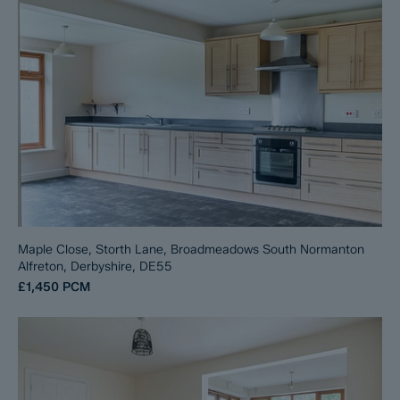
Maple Close, Storth Lane, Broadmeadows South Normanton
Alfreton, Derbyshire, DE55
£1,450
PCM