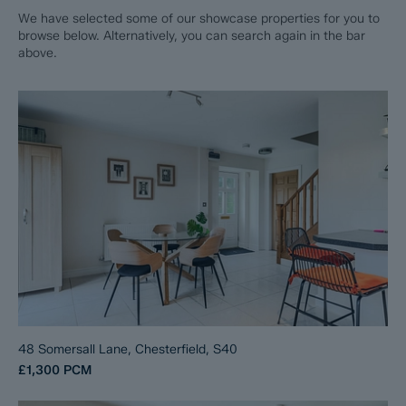
We have selected some of our showcase properties for you to
browse below. Alternatively, you can search again in the bar
above.
48 Somersall Lane, Chesterfield, S40
£1,300
PCM