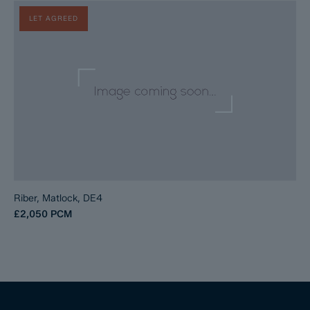
LET AGREED
Riber, Matlock, DE4
£2,050
PCM