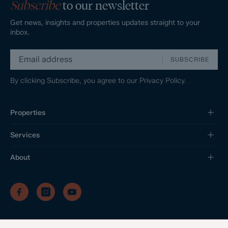
Subscribe
to our newsletter
Get news, insights and properties updates straight to your
inbox.
SUBSCRIBE
By clicking Subscribe, you agree to our
Privacy Policy.
Properties
Services
About
/
/
/
Privacy Policy
Sitemap
Complaints Procedure