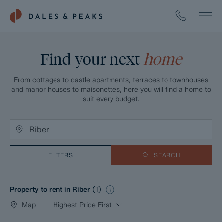
Find your next
home
From cottages to castle apartments, terraces to townhouses
and manor houses to maisonettes, here you will find a home to
suit every budget.
FILTERS
SEARCH
Property to rent in Riber
(
1
)
Map
Highest Price First