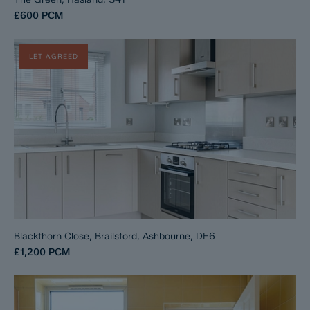
£600
PCM
LET AGREED
Blackthorn Close, Brailsford, Ashbourne, DE6
£1,200
PCM