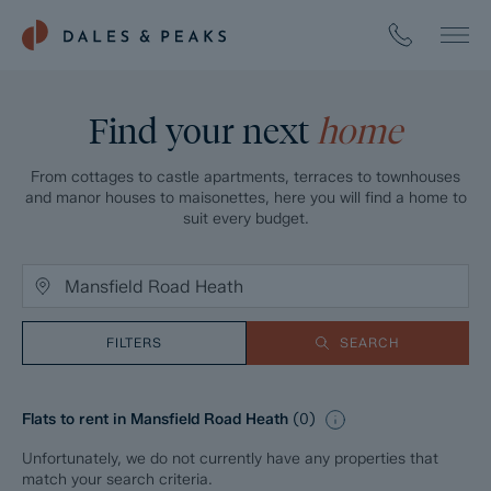
Find your next
home
From cottages to castle apartments, terraces to townhouses
and manor houses to maisonettes, here you will find a home to
suit every budget.
FILTERS
SEARCH
Flats to rent in Mansfield Road Heath
(
0
)
Unfortunately, we do not currently have any properties that
match your search criteria.