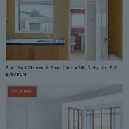
Brook Yard, Chatsworth Road, Chesterfield, Derbyshire, S40
£700
PCM
LET AGREED