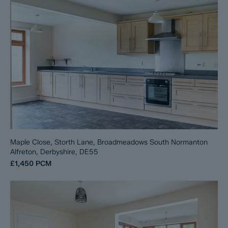
Maple Close, Storth Lane, Broadmeadows South Normanton
Alfreton, Derbyshire, DE55
£1,450
PCM