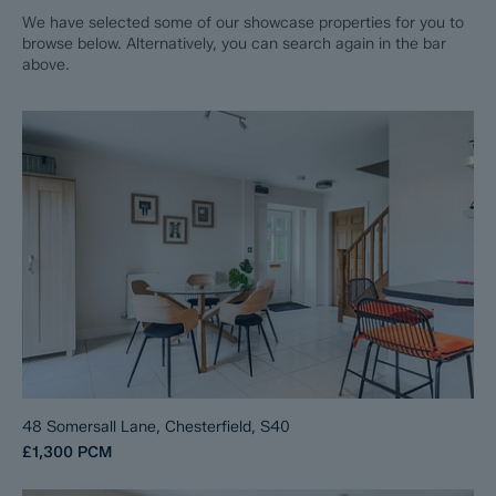
We have selected some of our showcase properties for you to
browse below. Alternatively, you can search again in the bar
above.
48 Somersall Lane, Chesterfield, S40
£1,300
PCM