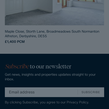
Maple Close, Storth Lane, Broadmeadows South Normanton
Alfreton, Derbyshire, DE55
£1,400
PCM
Subscribe
to our newsletter
Get news, insights and properties updates straight to your
inbox.
SUBSCRIBE
By clicking Subscribe, you agree to our
Privacy Policy.