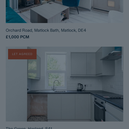
Orchard Road, Matlock Bath, Matlock, DE4
£1,000
PCM
LET AGREED
The Green, Hasland, S41