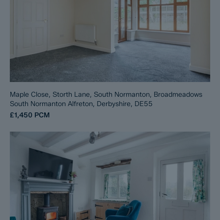
Maple Close, Storth Lane, South Normanton, Broadmeadows
South Normanton Alfreton, Derbyshire, DE55
£1,450
PCM