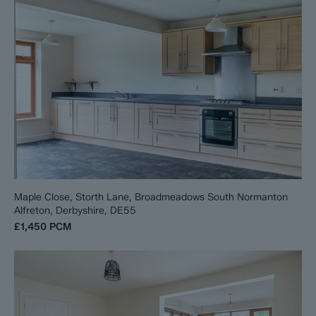
Maple Close, Storth Lane, Broadmeadows South Normanton
Alfreton, Derbyshire, DE55
£1,450
PCM