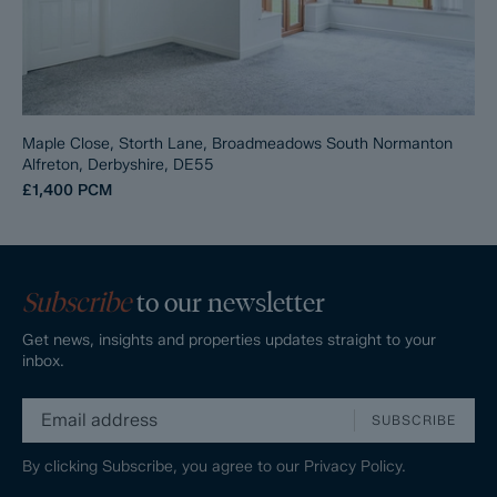
Maple Close, Storth Lane, Broadmeadows South Normanton
Alfreton, Derbyshire, DE55
£1,400
PCM
Subscribe
to our newsletter
Get news, insights and properties updates straight to your
inbox.
SUBSCRIBE
By clicking Subscribe, you agree to our
Privacy Policy.