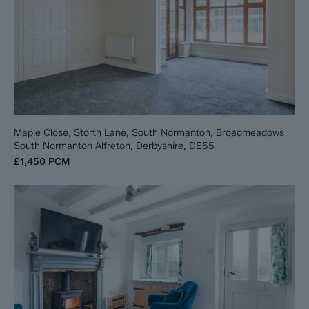
Maple Close, Storth Lane, South Normanton, Broadmeadows
South Normanton Alfreton, Derbyshire, DE55
£1,450
PCM