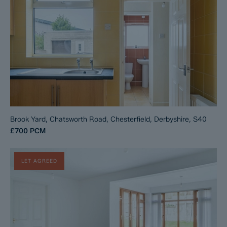
Brook Yard, Chatsworth Road, Chesterfield, Derbyshire, S40
£700
PCM
LET AGREED