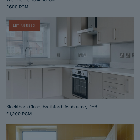
£600
PCM
LET AGREED
Blackthorn Close, Brailsford, Ashbourne, DE6
£1,200
PCM