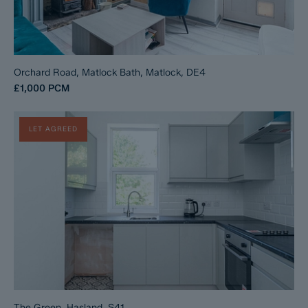
Orchard Road, Matlock Bath, Matlock, DE4
£1,000
PCM
LET AGREED
The Green, Hasland, S41