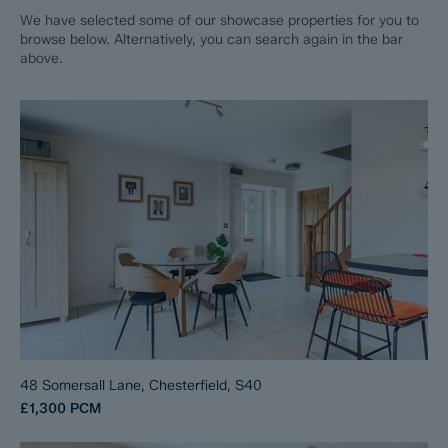
We have selected some of our showcase properties for you to
browse below. Alternatively, you can search again in the bar
above.
48 Somersall Lane, Chesterfield, S40
£1,300
PCM