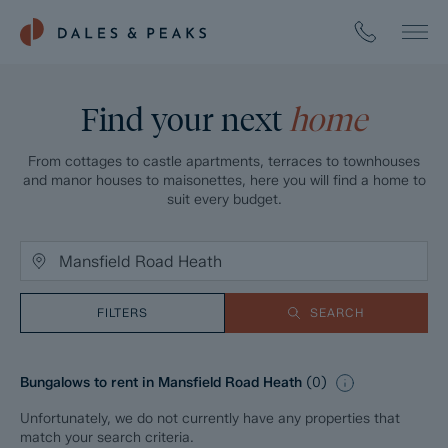
Find your next
home
From cottages to castle apartments, terraces to townhouses
and manor houses to maisonettes, here you will find a home to
suit every budget.
FILTERS
SEARCH
Bungalows to rent in Mansfield Road Heath
(
0
)
Unfortunately, we do not currently have any properties that
match your search criteria.