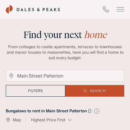
Find your next
home
From cottages to castle apartments, terraces to townhouses
and manor houses to maisonettes, here you will find a home to
suit every budget.
FILTERS
SEARCH
Bungalows to rent in Main Street Palterton
(
)
Map
Highest Price First