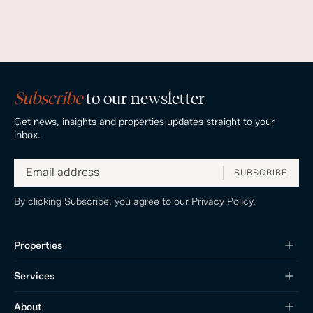
Subscribe
to our newsletter
Get news, insights and properties updates straight to your
inbox.
SUBSCRIBE
By clicking Subscribe, you agree to our
Privacy Policy.
Properties
Services
About