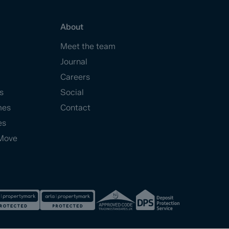
About
Meet the team
Journal
Careers
s
Social
mes
Contact
es
Move