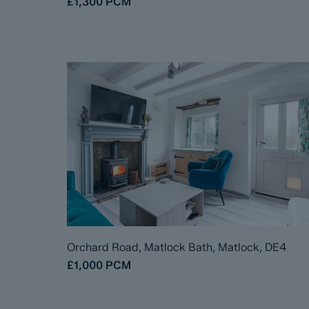
£1,300
PCM
Orchard Road, Matlock Bath, Matlock, DE4
£1,000
PCM