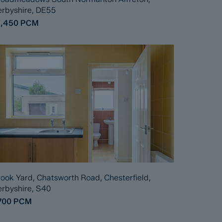
rbyshire, DE55
1,450
PCM
ook Yard, Chatsworth Road, Chesterfield,
rbyshire, S40
700
PCM