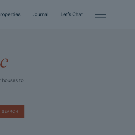
roperties
Journal
Let’s Chat
e
r houses to
SEARCH