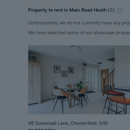
Property to rent in Main Road Heath
(
0
)
Unfortunately, we do not currently have any prop
We have selected some of our showcase propertie
48 Somersall Lane, Chesterfield, S40