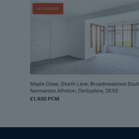
LET AGREED
Maple Close, Storth Lane, Broadmeadows Sout
Normanton Alfreton, Derbyshire, DE55
£1,400
PCM