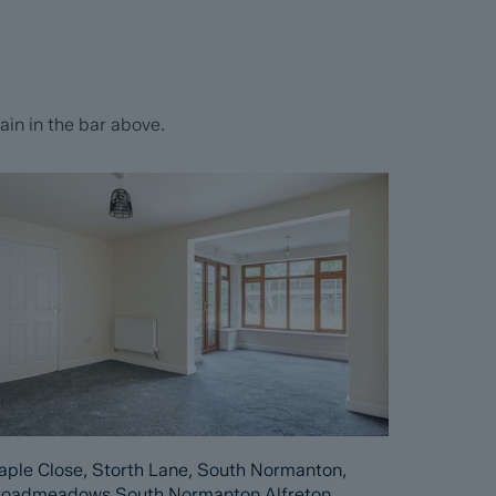
in in the bar above.
ple Close, Storth Lane, South Normanton,
roadmeadows South Normanton Alfreton,