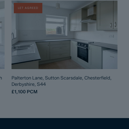
LET AGREED
h
Palterton Lane, Sutton Scarsdale, Chesterfield,
Derbyshire, S44
£1,100
PCM