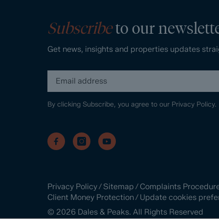
Subscribe
to our newslett
Get news, insights and properties updates strai
By clicking Subscribe, you agree to our
Privacy Policy.
Privacy Policy
/
Sitemap
/
Complaints Procedur
Client Money Protection
/
Update cookies prefe
©
2026
Dales & Peaks. All Rights Reserved