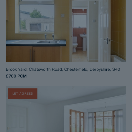
Brook Yard, Chatsworth Road, Chesterfield, Derbyshire, S40
£700
PCM
LET AGREED