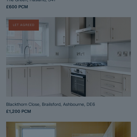
£600
PCM
LET AGREED
Blackthorn Close, Brailsford, Ashbourne, DE6
£1,200
PCM