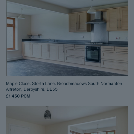
Maple Close, Storth Lane, Broadmeadows South Normanton
Alfreton, Derbyshire, DE55
£1,450
PCM