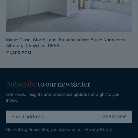
Maple Close, Storth Lane, Broadmeadows South Normanton
Alfreton, Derbyshire, DE55
£1,400
PCM
Subscribe
to our newsletter
Get news, insights and properties updates straight to your
inbox.
SUBSCRIBE
By clicking Subscribe, you agree to our
Privacy Policy.