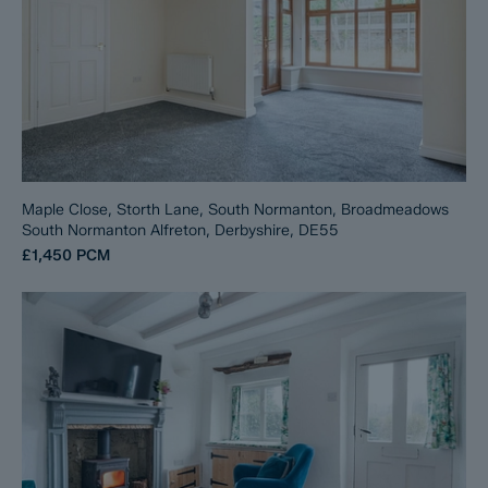
Maple Close, Storth Lane, South Normanton, Broadmeadows
South Normanton Alfreton, Derbyshire, DE55
£1,450
PCM