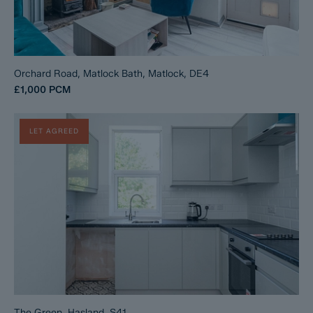
Orchard Road, Matlock Bath, Matlock, DE4
£1,000
PCM
LET AGREED
The Green, Hasland, S41