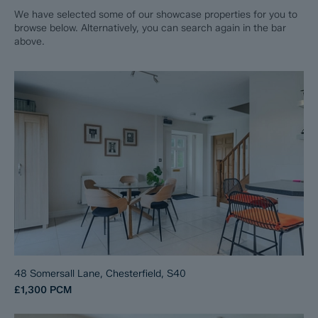
We have selected some of our showcase properties for you to
browse below. Alternatively, you can search again in the bar
above.
48 Somersall Lane, Chesterfield, S40
£1,300
PCM