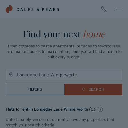
Find your next
home
From cottages to castle apartments, terraces to townhouses
and manor houses to maisonettes, here you will find a home to
suit every budget.
FILTERS
SEARCH
Flats to rent in Longedge Lane Wingerworth
(
0
)
Unfortunately, we do not currently have any properties that
match your search criteria.