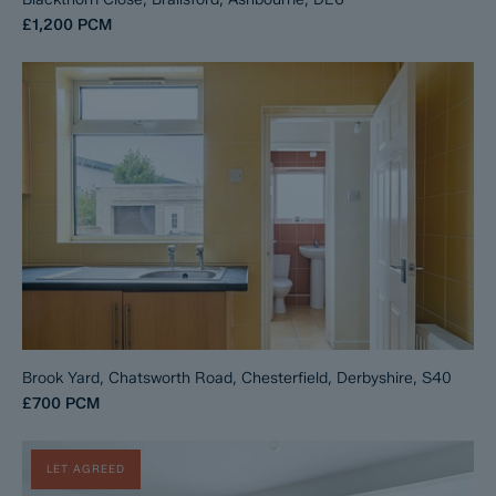
£1,200
PCM
Brook Yard, Chatsworth Road, Chesterfield, Derbyshire, S40
£700
PCM
LET AGREED