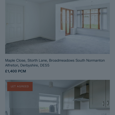
Maple Close, Storth Lane, Broadmeadows South Normanton
Alfreton, Derbyshire, DE55
£1,400
PCM
LET AGREED