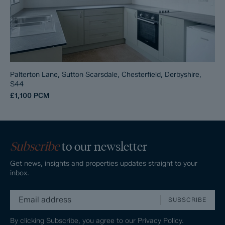
Palterton Lane, Sutton Scarsdale, Chesterfield, Derbyshire,
S44
£1,100
PCM
Subscribe
to our newsletter
Get news, insights and properties updates straight to your
inbox.
SUBSCRIBE
By clicking Subscribe, you agree to our
Privacy Policy.