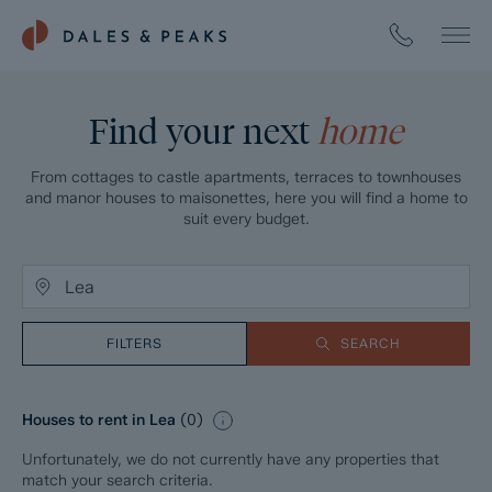
Find your next
home
From cottages to castle apartments, terraces to townhouses
and manor houses to maisonettes, here you will find a home to
suit every budget.
FILTERS
SEARCH
Houses to rent in Lea
(
0
)
Unfortunately, we do not currently have any properties that
match your search criteria.