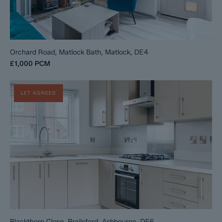
Orchard Road, Matlock Bath, Matlock, DE4
£1,000
PCM
LET AGREED
Blackthorn Close, Brailsford, Ashbourne, DE6