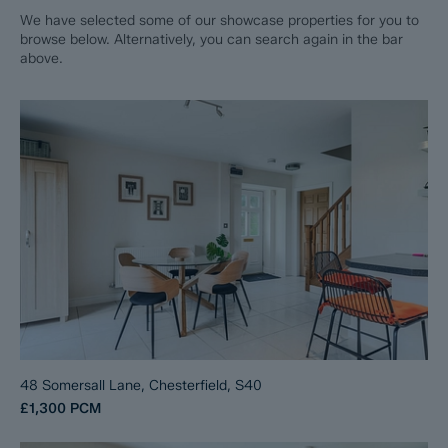
We have selected some of our showcase properties for you to
browse below. Alternatively, you can search again in the bar
above.
48 Somersall Lane, Chesterfield, S40
£1,300
PCM