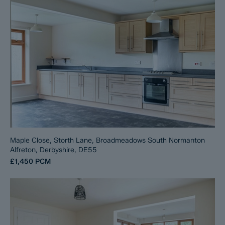
Maple Close, Storth Lane, Broadmeadows South Normanton
Alfreton, Derbyshire, DE55
£1,450
PCM