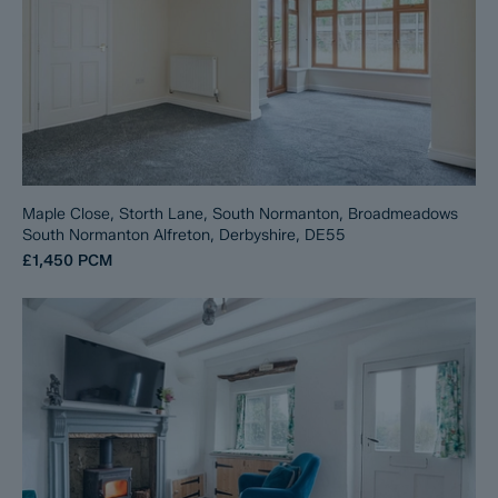
Maple Close, Storth Lane, South Normanton, Broadmeadows
South Normanton Alfreton, Derbyshire, DE55
£1,450
PCM