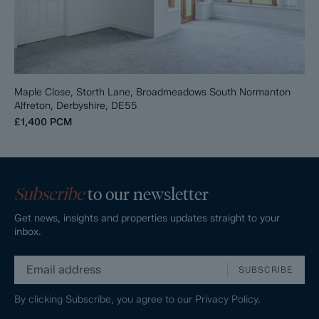
Maple Close, Storth Lane, Broadmeadows South Normanton
Alfreton, Derbyshire, DE55
£1,400
PCM
Subscribe
to our newsletter
Get news, insights and properties updates straight to your
inbox.
SUBSCRIBE
By clicking Subscribe, you agree to our
Privacy Policy.