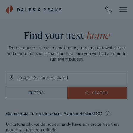
Find your next
home
From cottages to castle apartments, terraces to townhouses
and manor houses to maisonettes, here you will find a home to
suit every budget.
FILTERS
SEARCH
Commercial to rent in Jasper Avenue Hasland
(
0
)
Unfortunately, we do not currently have any properties that
match your search criteria.