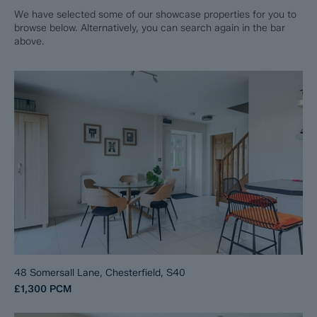
We have selected some of our showcase properties for you to
browse below. Alternatively, you can search again in the bar
above.
48 Somersall Lane, Chesterfield, S40
£1,300
PCM