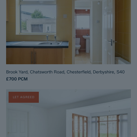
Brook Yard, Chatsworth Road, Chesterfield, Derbyshire, S40
£700
PCM
LET AGREED