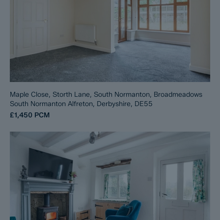
Maple Close, Storth Lane, South Normanton, Broadmeadows
South Normanton Alfreton, Derbyshire, DE55
£1,450
PCM