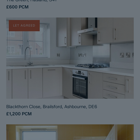
£600
PCM
LET AGREED
Blackthorn Close, Brailsford, Ashbourne, DE6
£1,200
PCM