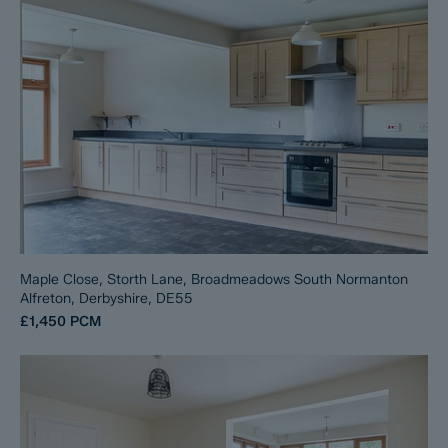
Maple Close, Storth Lane, Broadmeadows South Normanton
Alfreton, Derbyshire, DE55
£1,450
PCM