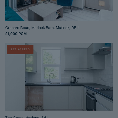
Orchard Road, Matlock Bath, Matlock, DE4
£1,000
PCM
LET AGREED
The Green, Hasland, S41