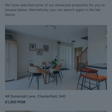
We have selected some of our showcase properties for you to
browse below. Alternatively, you can search again in the bar
above.
48 Somersall Lane, Chesterfield, S40
£1,300
PCM