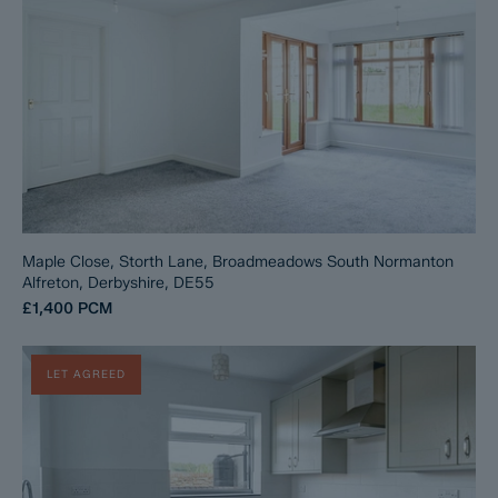
Maple Close, Storth Lane, Broadmeadows South Normanton
Alfreton, Derbyshire, DE55
£1,400
PCM
LET AGREED