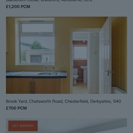
£1,200
PCM
Brook Yard, Chatsworth Road, Chesterfield, Derbyshire, S40
£700
PCM
LET AGREED