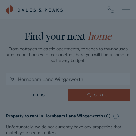
Find your next
home
From cottages to castle apartments, terraces to townhouses
and manor houses to maisonettes, here you will find a home to
suit every budget.
FILTERS
SEARCH
Property to rent in Hornbeam Lane Wingerworth
(
0
)
Unfortunately, we do not currently have any properties that
match your search criteria.