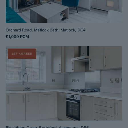
Orchard Road, Matlock Bath, Matlock, DE4
£1,000
PCM
LET AGREED
Blackthorn Close, Brailsford, Ashbourne, DE6