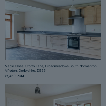
Maple Close, Storth Lane, Broadmeadows South Normanton
Alfreton, Derbyshire, DE55
£1,450
PCM