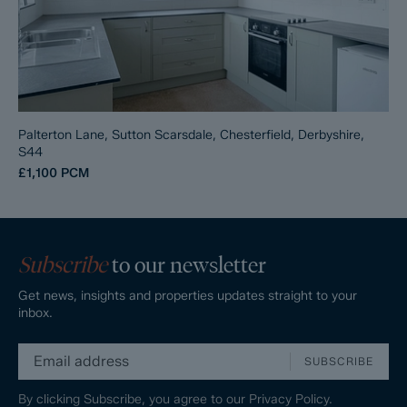
Palterton Lane, Sutton Scarsdale, Chesterfield, Derbyshire,
S44
£1,100
PCM
Subscribe
to our newsletter
Get news, insights and properties updates straight to your
inbox.
SUBSCRIBE
By clicking Subscribe, you agree to our
Privacy Policy.