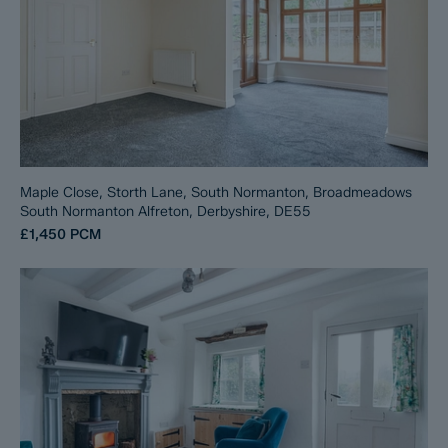
Maple Close, Storth Lane, South Normanton, Broadmeadows
South Normanton Alfreton, Derbyshire, DE55
£1,450
PCM