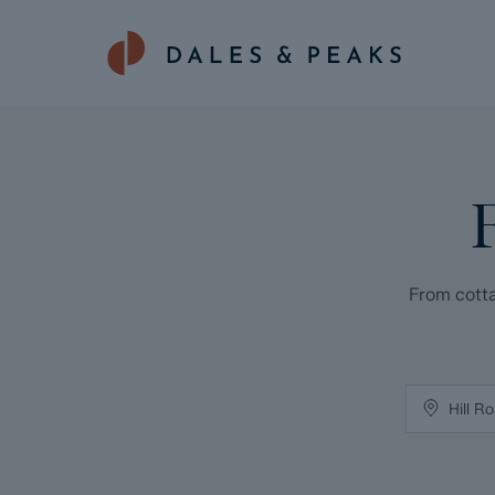
From cotta