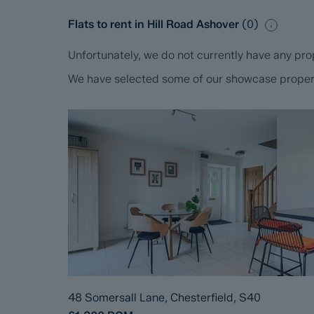
Flats to rent in Hill Road Ashover
(
0
)
Unfortunately, we do not currently have any prop
We have selected some of our showcase propertie
48 Somersall Lane, Chesterfield, S40