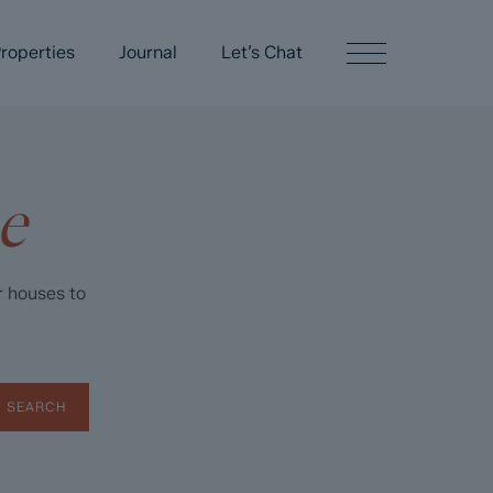
roperties
Journal
Let’s Chat
e
r houses to
SEARCH