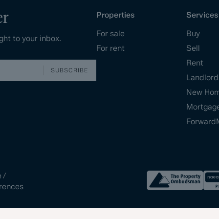
er
Properties
Services
For sale
Buy
ght to your inbox.
For rent
Sell
Rent
SUBSCRIBE
Landlord
New Ho
Mortgag
Forward
e
/
rences