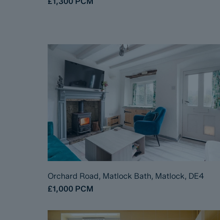
£1,300
PCM
Orchard Road, Matlock Bath, Matlock, DE4
£1,000
PCM