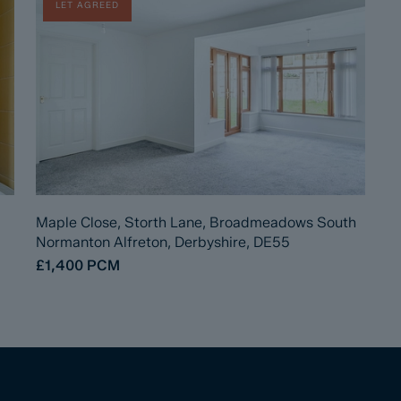
LET AGREED
Maple Close, Storth Lane, Broadmeadows South
Normanton Alfreton, Derbyshire, DE55
£1,400
PCM