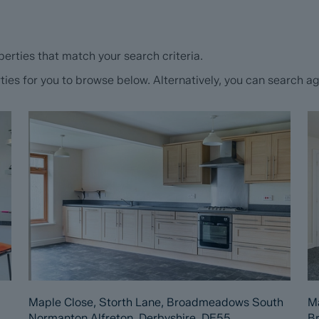
erties that match your search criteria.
s for you to browse below. Alternatively, you can search aga
Maple Close, Storth Lane, Broadmeadows South
Ma
Normanton Alfreton, Derbyshire, DE55
B