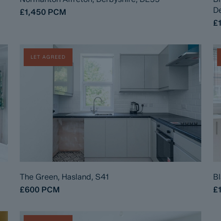
De
£1,450
PCM
£
LET AGREED
The Green, Hasland, S41
Bl
£600
PCM
£