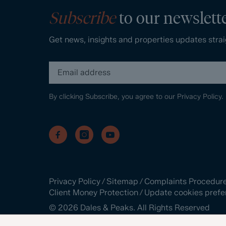
Subscribe
to our newslett
Get news, insights and properties updates strai
By clicking Subscribe, you agree to our
Privacy Policy.
Privacy Policy
/
Sitemap
/
Complaints Procedur
Client Money Protection
/
Update cookies prefe
©
2026
Dales & Peaks. All Rights Reserved
Site by