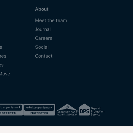
About
Meet the team
Journal
Careers
s
Social
mes
Contact
es
Move