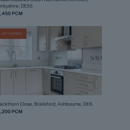
rbyshire, DE55
1,450
PCM
LET AGREED
ackthorn Close, Brailsford, Ashbourne, DE6
1,200
PCM