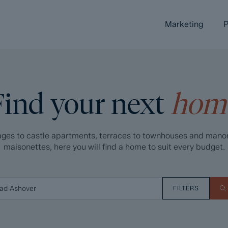
Marketing
P
Find your next
hom
ges to castle apartments, terraces to townhouses and mano
maisonettes, here you will find a home to suit every budget.
FILTERS