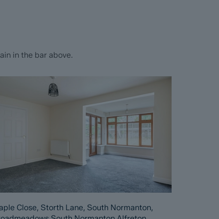
in in the bar above.
ple Close, Storth Lane, South Normanton,
roadmeadows South Normanton Alfreton,