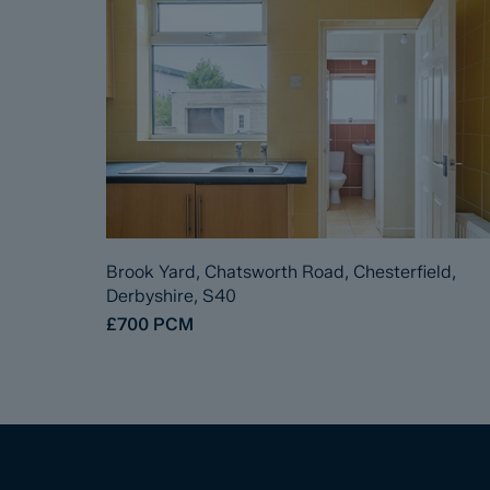
Brook Yard, Chatsworth Road, Chesterfield,
Derbyshire, S40
£700
PCM