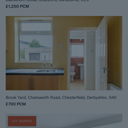
£1,200
PCM
Brook Yard, Chatsworth Road, Chesterfield, Derbyshire, S40
£700
PCM
LET AGREED