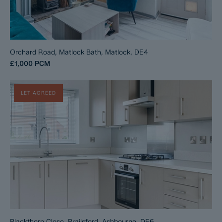
Orchard Road, Matlock Bath, Matlock, DE4
£1,000
PCM
LET AGREED
Blackthorn Close, Brailsford, Ashbourne, DE6