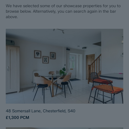
We have selected some of our showcase properties for you to
browse below. Alternatively, you can search again in the bar
above.
48 Somersall Lane, Chesterfield, S40
£1,300
PCM