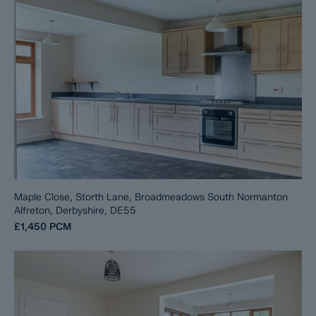
Maple Close, Storth Lane, Broadmeadows South Normanton
Alfreton, Derbyshire, DE55
£1,450
PCM