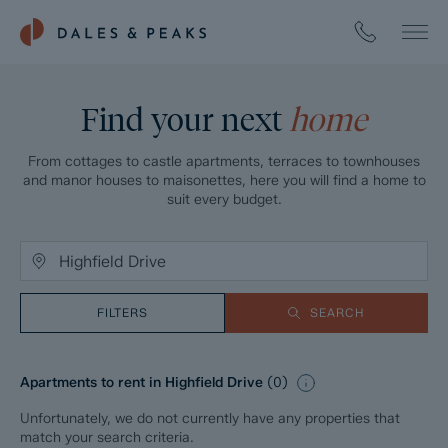
Find your next
home
From cottages to castle apartments, terraces to townhouses
and manor houses to maisonettes, here you will find a home to
suit every budget.
FILTERS
SEARCH
Apartments to rent in Highfield Drive
(
0
)
Unfortunately, we do not currently have any properties that
match your search criteria.