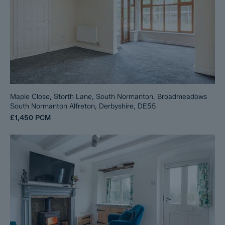
Maple Close, Storth Lane, South Normanton, Broadmeadows
South Normanton Alfreton, Derbyshire, DE55
£1,450
PCM