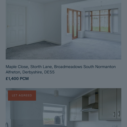
Maple Close, Storth Lane, Broadmeadows South Normanton
Alfreton, Derbyshire, DE55
£1,400
PCM
LET AGREED