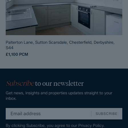
Palterton Lane, Sutton Scarsdale, Chesterfield, Derbyshire,
S44
£1,100
PCM
Subscribe
to our newsletter
Get news, insights and properties updates straight to your
inbox.
SUBSCRIBE
By clicking Subscribe, you agree to our
Privacy Policy.