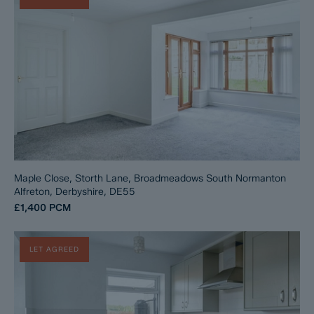
Maple Close, Storth Lane, Broadmeadows South Normanton
Alfreton, Derbyshire, DE55
£1,400
PCM
LET AGREED