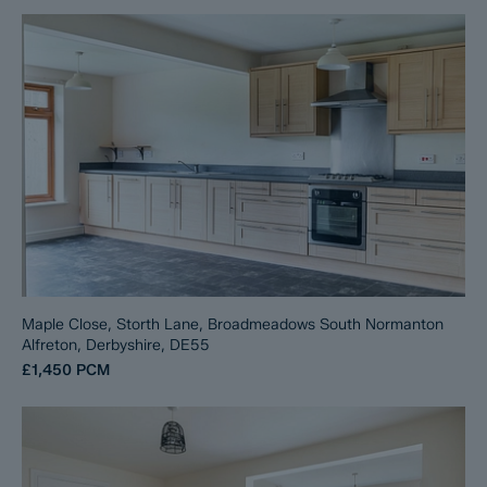
Maple Close, Storth Lane, Broadmeadows South Normanton
Alfreton, Derbyshire, DE55
£1,450
PCM