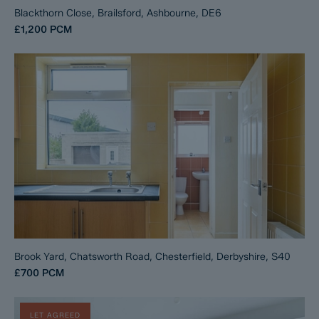
Blackthorn Close, Brailsford, Ashbourne, DE6
£1,200
PCM
Brook Yard, Chatsworth Road, Chesterfield, Derbyshire, S40
£700
PCM
LET AGREED