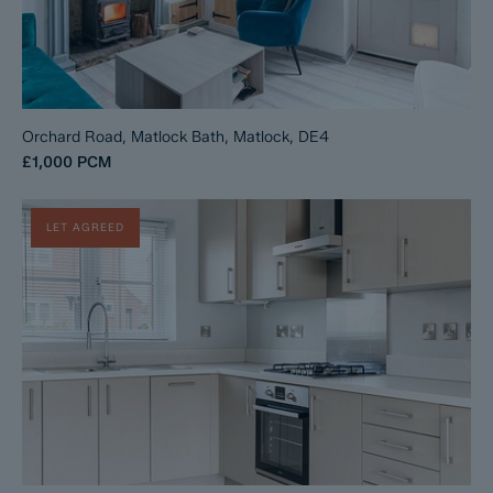
Orchard Road, Matlock Bath, Matlock, DE4
£1,000
PCM
LET AGREED