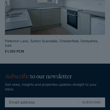
Palterton Lane, Sutton Scarsdale, Chesterfield, Derbyshire,
S44
£1,100
PCM
Subscribe
to our newsletter
Get news, insights and properties updates straight to your
inbox.
SUBSCRIBE