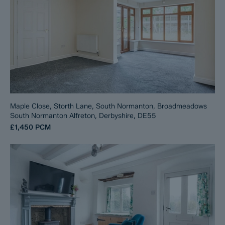
Maple Close, Storth Lane, South Normanton, Broadmeadows
South Normanton Alfreton, Derbyshire, DE55
£1,450
PCM