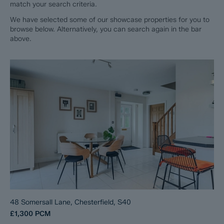
match your search criteria.
We have selected some of our showcase properties for you to
browse below. Alternatively, you can search again in the bar
above.
48 Somersall Lane, Chesterfield, S40
£1,300
PCM