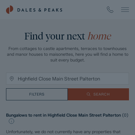
Find your next
home
From cottages to castle apartments, terraces to townhouses
and manor houses to maisonettes, here you will find a home to
suit every budget.
FILTERS
SEARCH
Bungalows to rent in Highfield Close Main Street Palterton
(
0
)
Unfortunately, we do not currently have any properties that