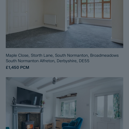
Maple Close, Storth Lane, South Normanton, Broadmeadows
South Normanton Alfreton, Derbyshire, DE55
£1,450
PCM