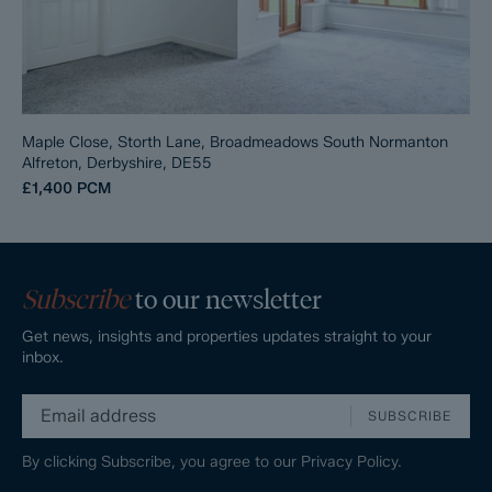
Maple Close, Storth Lane, Broadmeadows South Normanton
Alfreton, Derbyshire, DE55
£1,400
PCM
Subscribe
to our newsletter
Get news, insights and properties updates straight to your
inbox.
SUBSCRIBE
By clicking Subscribe, you agree to our
Privacy Policy.