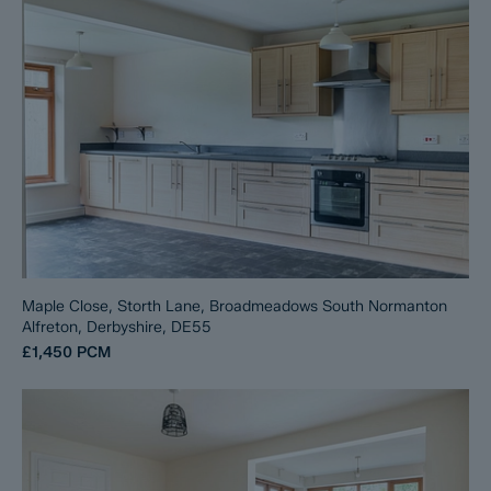
Maple Close, Storth Lane, Broadmeadows South Normanton
Alfreton, Derbyshire, DE55
£1,450
PCM