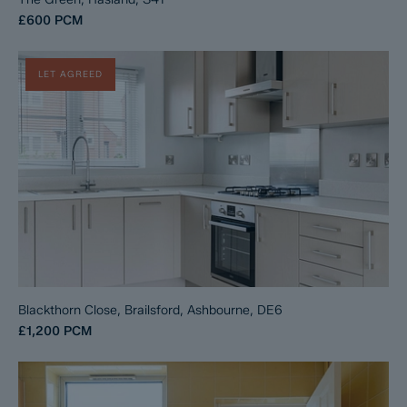
£600
PCM
LET AGREED
Blackthorn Close, Brailsford, Ashbourne, DE6
£1,200
PCM