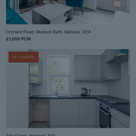
Orchard Road, Matlock Bath, Matlock, DE4
£1,000
PCM
LET AGREED
The Green, Hasland, S41