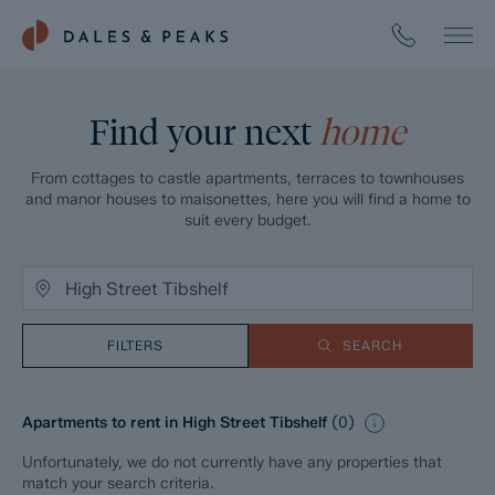
Find your next
home
From cottages to castle apartments, terraces to townhouses
and manor houses to maisonettes, here you will find a home to
suit every budget.
FILTERS
SEARCH
Apartments to rent in High Street Tibshelf
(
0
)
Unfortunately, we do not currently have any properties that
match your search criteria.