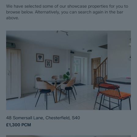
We have selected some of our showcase properties for you to
browse below. Alternatively, you can search again in the bar
above.
48 Somersall Lane, Chesterfield, S40
£1,300
PCM