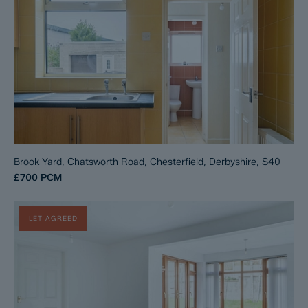
Brook Yard, Chatsworth Road, Chesterfield, Derbyshire, S40
£700
PCM
LET AGREED