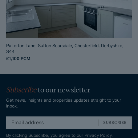
Palterton Lane, Sutton Scarsdale, Chesterfield, Derbyshire,
S44
£1,100
PCM
Subscribe
to our newsletter
Get news, insights and properties updates straight to your
inbox.
SUBSCRIBE
By clicking Subscribe, you agree to our
Privacy Policy.