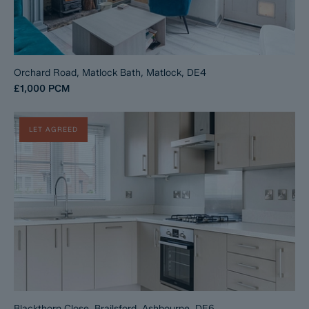
Orchard Road, Matlock Bath, Matlock, DE4
£1,000
PCM
LET AGREED
Blackthorn Close, Brailsford, Ashbourne, DE6