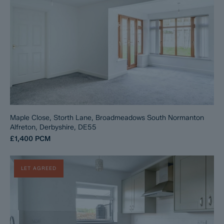
Maple Close, Storth Lane, Broadmeadows South Normanton
Alfreton, Derbyshire, DE55
£1,400
PCM
LET AGREED