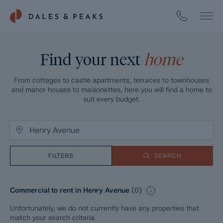
Find your next
home
From cottages to castle apartments, terraces to townhouses
and manor houses to maisonettes, here you will find a home to
suit every budget.
FILTERS
SEARCH
Commercial to rent in Henry Avenue
(
0
)
Unfortunately, we do not currently have any properties that
match your search criteria.