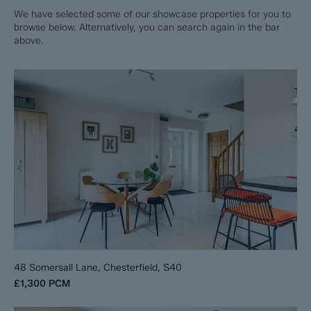
We have selected some of our showcase properties for you to
browse below. Alternatively, you can search again in the bar
above.
48 Somersall Lane, Chesterfield, S40
£1,300
PCM