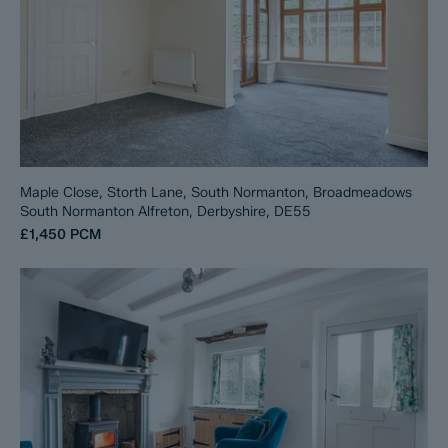
Maple Close, Storth Lane, South Normanton, Broadmeadows
South Normanton Alfreton, Derbyshire, DE55
£1,450
PCM