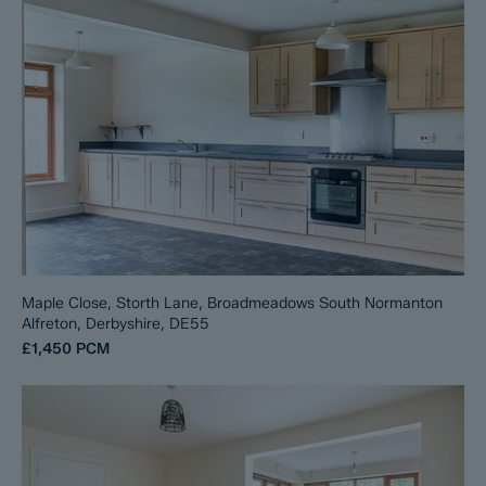
Maple Close, Storth Lane, Broadmeadows South Normanton
Alfreton, Derbyshire, DE55
£1,450
PCM