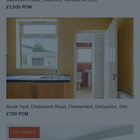
£1,200
PCM
Brook Yard, Chatsworth Road, Chesterfield, Derbyshire, S40
£700
PCM
LET AGREED