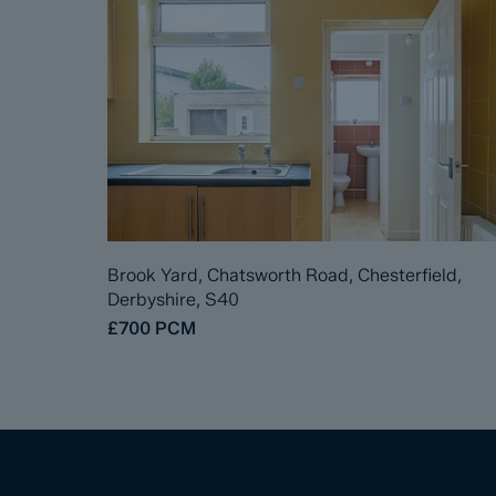
Brook Yard, Chatsworth Road, Chesterfield,
Derbyshire, S40
£700
PCM