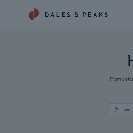
From cotta