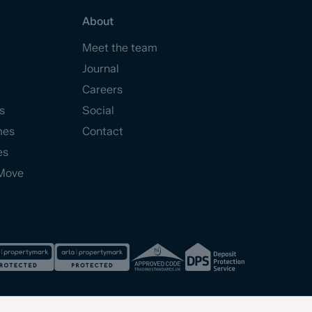
About
Meet the team
Journal
Careers
s
Social
mes
Contact
es
Move