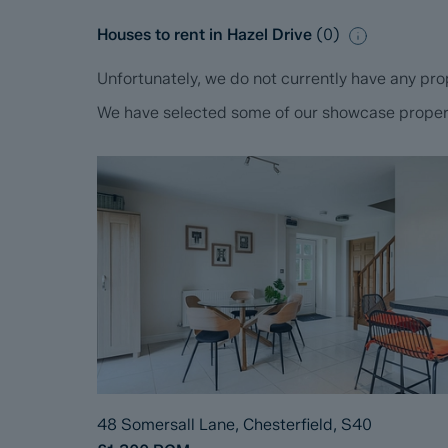
Houses to rent in Hazel Drive
(
0
)
Unfortunately, we do not currently have any prop
We have selected some of our showcase propertie
48 Somersall Lane, Chesterfield, S40