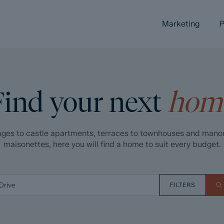
Marketing
P
Find your next
hom
ges to castle apartments, terraces to townhouses and mano
maisonettes, here you will find a home to suit every budget.
FILTERS