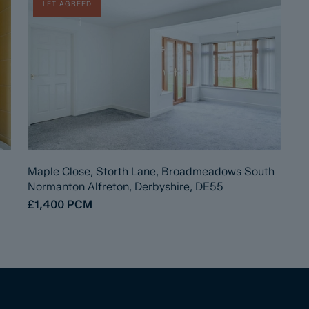
LET AGREED
Maple Close, Storth Lane, Broadmeadows South
Normanton Alfreton, Derbyshire, DE55
£1,400
PCM