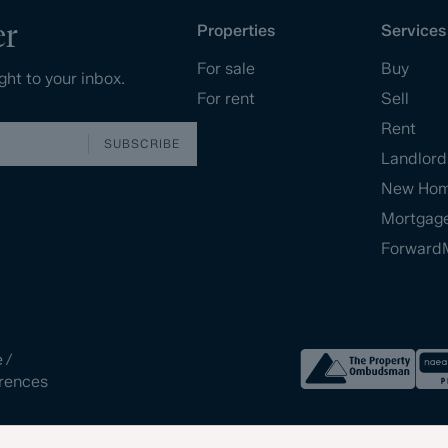
er
Properties
Services
For sale
Buy
ght to your inbox.
For rent
Sell
Rent
SUBSCRIBE
Landlord
New Ho
Mortgag
Forward
e
/
rences