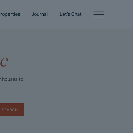
roperties
Journal
Let’s Chat
e
r houses to
SEARCH