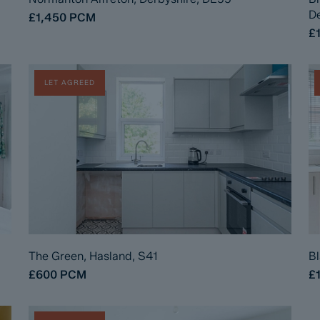
De
£1,450
PCM
£
LET AGREED
The Green, Hasland, S41
Bl
£600
PCM
£