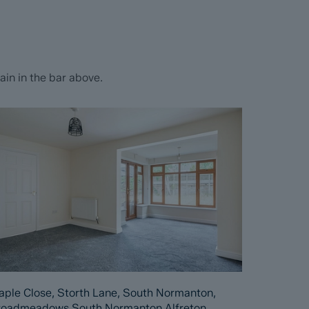
in in the bar above.
ple Close, Storth Lane, South Normanton,
roadmeadows South Normanton Alfreton,