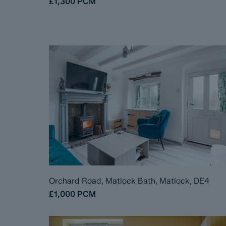
£1,300
PCM
Orchard Road, Matlock Bath, Matlock, DE4
£1,000
PCM