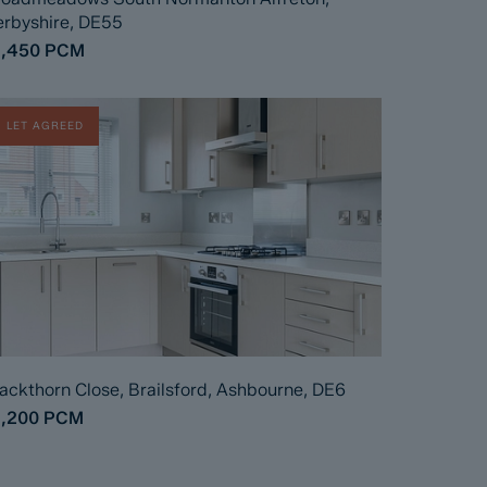
rbyshire, DE55
1,450
PCM
LET AGREED
ackthorn Close, Brailsford, Ashbourne, DE6
1,200
PCM