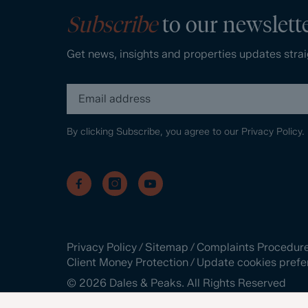
Subscribe
to our newslett
Get news, insights and properties updates strai
By clicking Subscribe, you agree to our
Privacy Policy.
Privacy Policy
/
Sitemap
/
Complaints Procedur
Client Money Protection
/
Update cookies prefe
©
2026
Dales & Peaks. All Rights Reserved
Site by