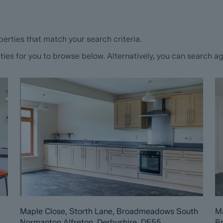
erties that match your search criteria.
s for you to browse below. Alternatively, you can search aga
Maple Close, Storth Lane, Broadmeadows South
Ma
Normanton Alfreton, Derbyshire, DE55
B