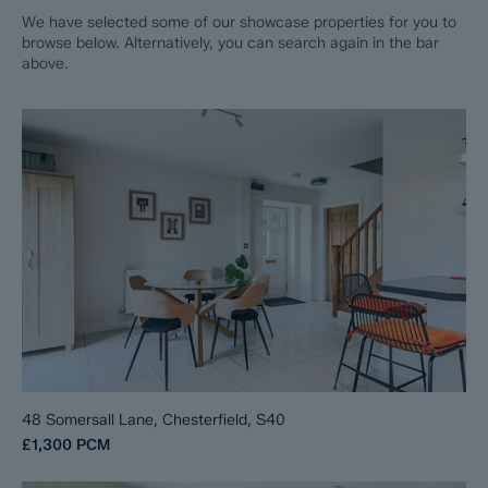
We have selected some of our showcase properties for you to
browse below. Alternatively, you can search again in the bar
above.
48 Somersall Lane, Chesterfield, S40
£1,300
PCM