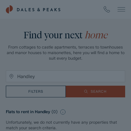
Find your next
home
From cottages to castle apartments, terraces to townhouses
and manor houses to maisonettes, here you will find a home to
suit every budget.
FILTERS
SEARCH
Flats to rent in Handley
(
0
)
Unfortunately, we do not currently have any properties that
match your search criteria.