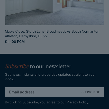
Maple Close, Storth Lane, Broadmeadows South Normanton
Alfreton, Derbyshire, DE55
£1,400
PCM
Subscribe
to our newsletter
Get news, insights and properties updates straight to your
inbox.
SUBSCRIBE
By clicking Subscribe, you agree to our
Privacy Policy.