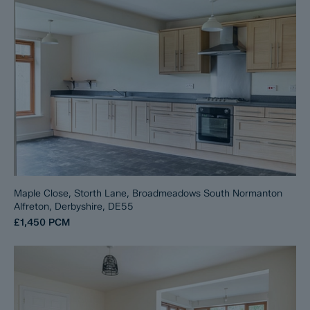
Maple Close, Storth Lane, Broadmeadows South Normanton
Alfreton, Derbyshire, DE55
£1,450
PCM