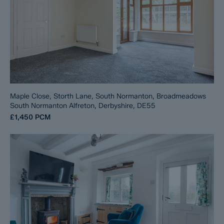
Maple Close, Storth Lane, South Normanton, Broadmeadows
South Normanton Alfreton, Derbyshire, DE55
£1,450
PCM