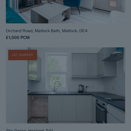
Orchard Road, Matlock Bath, Matlock, DE4
£1,000
PCM
LET AGREED
The Green, Hasland, S41