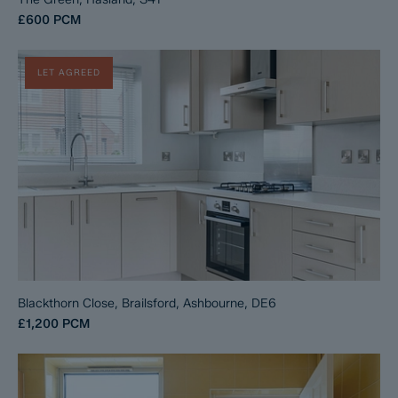
£600
PCM
LET AGREED
Blackthorn Close, Brailsford, Ashbourne, DE6
£1,200
PCM