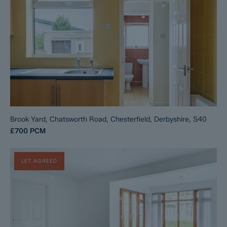
Brook Yard, Chatsworth Road, Chesterfield, Derbyshire, S40
£700
PCM
LET AGREED