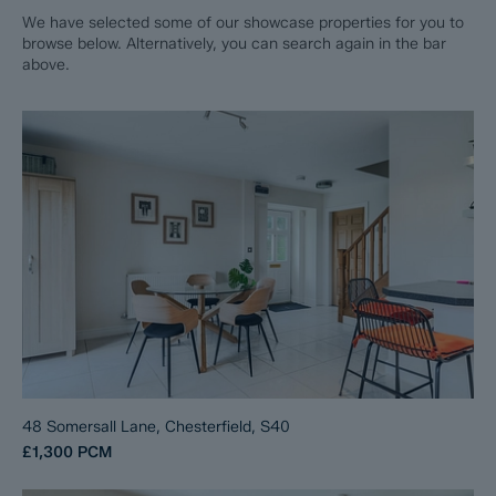
We have selected some of our showcase properties for you to
browse below. Alternatively, you can search again in the bar
above.
48 Somersall Lane, Chesterfield, S40
£1,300
PCM