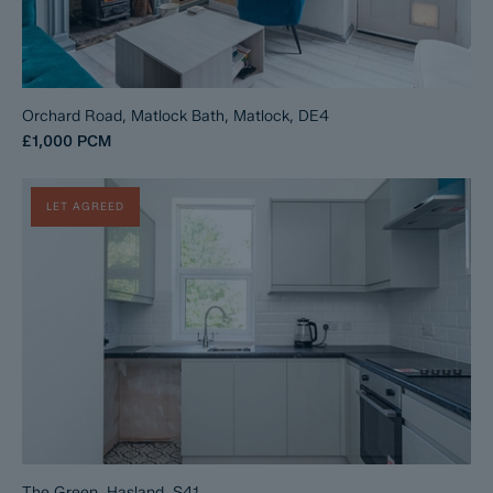
Orchard Road, Matlock Bath, Matlock, DE4
£1,000
PCM
LET AGREED
The Green, Hasland, S41