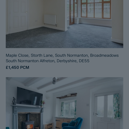
Maple Close, Storth Lane, South Normanton, Broadmeadows
South Normanton Alfreton, Derbyshire, DE55
£1,450
PCM