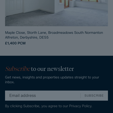
Maple Close, Storth Lane, Broadmeadows South Normanton
Alfreton, Derbyshire, DE55
£1,400
PCM
Subscribe
to our newsletter
Get news, insights and properties updates straight to your
inbox.
SUBSCRIBE
By clicking Subscribe, you agree to our
Privacy Policy.