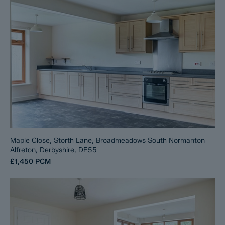
Maple Close, Storth Lane, Broadmeadows South Normanton
Alfreton, Derbyshire, DE55
£1,450
PCM