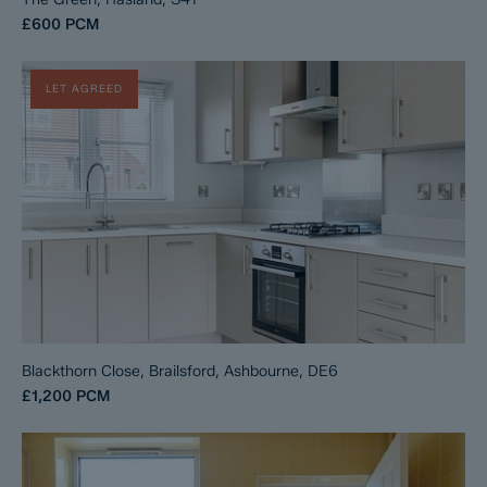
£600
PCM
LET AGREED
Blackthorn Close, Brailsford, Ashbourne, DE6
£1,200
PCM