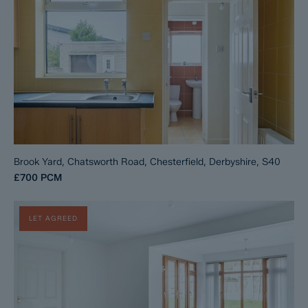
Brook Yard, Chatsworth Road, Chesterfield, Derbyshire, S40
£700
PCM
LET AGREED