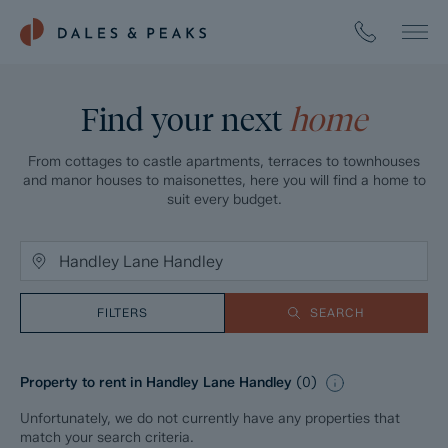
Find your next
home
From cottages to castle apartments, terraces to townhouses
and manor houses to maisonettes, here you will find a home to
suit every budget.
FILTERS
SEARCH
Property to rent in Handley Lane Handley
(
0
)
Unfortunately, we do not currently have any properties that
match your search criteria.