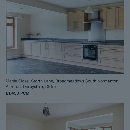
Maple Close, Storth Lane, Broadmeadows South Normanton
Alfreton, Derbyshire, DE55
£1,450
PCM