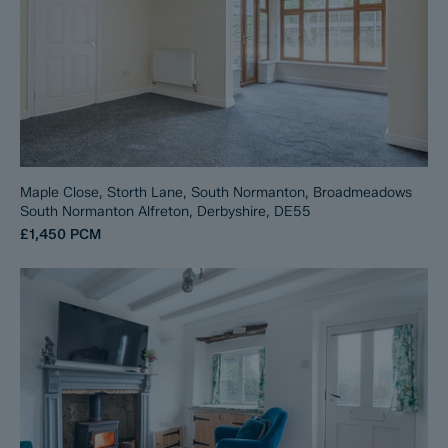
Maple Close, Storth Lane, South Normanton, Broadmeadows
South Normanton Alfreton, Derbyshire, DE55
£1,450
PCM