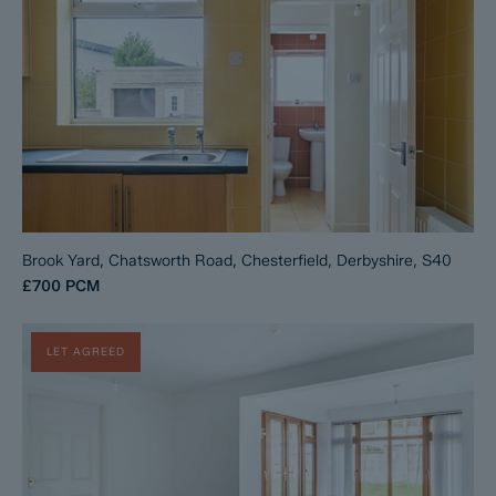
Brook Yard, Chatsworth Road, Chesterfield, Derbyshire, S40
£700
PCM
LET AGREED