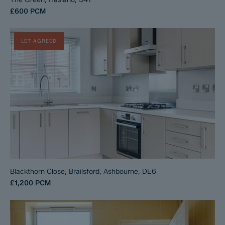
£600
PCM
LET AGREED
Blackthorn Close, Brailsford, Ashbourne, DE6
£1,200
PCM