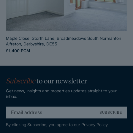
Maple Close, Storth Lane, Broadmeadows South Normanton
Alfreton, Derbyshire, DE55
£1,400
PCM
Subscribe
to our newsletter
Get news, insights and properties updates straight to your
inbox.
SUBSCRIBE
By clicking Subscribe, you agree to our
Privacy Policy.