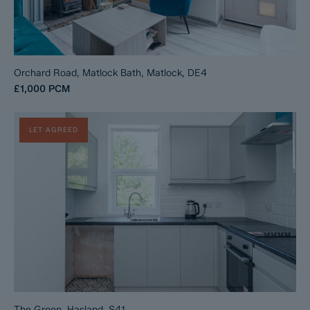
Orchard Road, Matlock Bath, Matlock, DE4
£1,000
PCM
LET AGREED
The Green, Hasland, S41