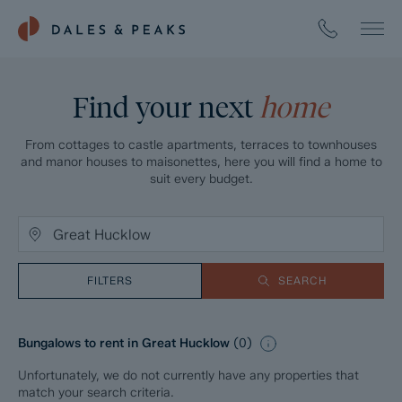
Find your next
home
From cottages to castle apartments, terraces to townhouses
and manor houses to maisonettes, here you will find a home to
suit every budget.
FILTERS
SEARCH
Bungalows to rent in Great Hucklow
(
0
)
Unfortunately, we do not currently have any properties that
match your search criteria.