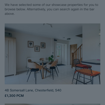
We have selected some of our showcase properties for you to
browse below. Alternatively, you can search again in the bar
above.
48 Somersall Lane, Chesterfield, S40
£1,300
PCM