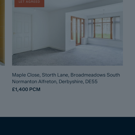
LET AGREED
Maple Close, Storth Lane, Broadmeadows South
Normanton Alfreton, Derbyshire, DE55
£1,400
PCM