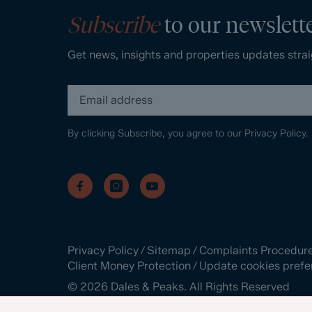
Subscribe
to our newslett
Get news, insights and properties updates strai
By clicking Subscribe, you agree to our
Privacy Policy.
Privacy Policy
/
Sitemap
/
Complaints Procedur
Client Money Protection
/
Update cookies prefe
©
2026
Dales & Peaks. All Rights Reserved
Site by