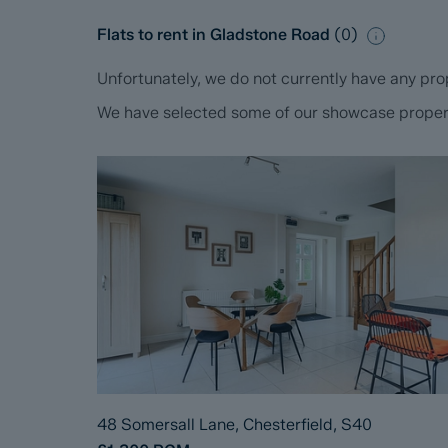
Flats to rent in Gladstone Road
(
0
)
Unfortunately, we do not currently have any prop
We have selected some of our showcase propertie
48 Somersall Lane, Chesterfield, S40