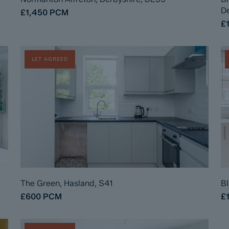
De
£1,450
PCM
£
LET AGREED
The Green, Hasland, S41
Bl
£600
PCM
£