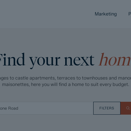
Marketing
P
Find your next
hom
ges to castle apartments, terraces to townhouses and mano
maisonettes, here you will find a home to suit every budget.
FILTERS