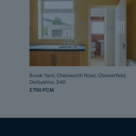
Brook Yard, Chatsworth Road, Chesterfield,
Derbyshire, S40
£700
PCM