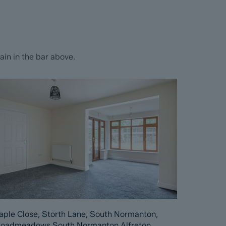
in in the bar above.
ple Close, Storth Lane, South Normanton,
roadmeadows South Normanton Alfreton,