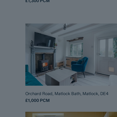
£1,300
PCM
Orchard Road, Matlock Bath, Matlock, DE4
£1,000
PCM