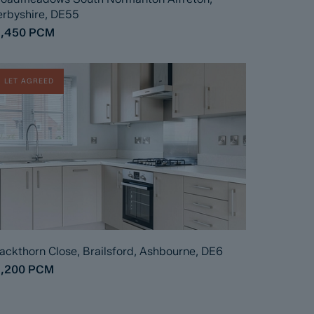
rbyshire, DE55
1,450
PCM
LET AGREED
ackthorn Close, Brailsford, Ashbourne, DE6
1,200
PCM