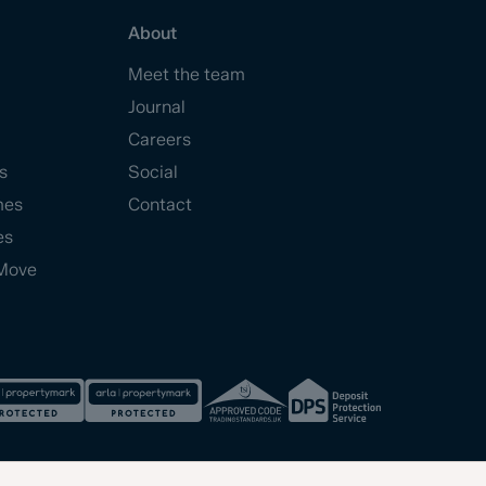
About
Meet the team
Journal
Careers
s
Social
mes
Contact
es
Move