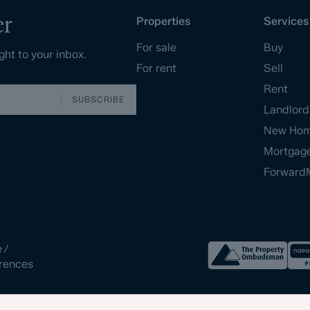
er
Properties
Services
For sale
Buy
ght to your inbox.
For rent
Sell
Rent
SUBSCRIBE
Landlord
New Ho
Mortgag
Forward
e
/
rences