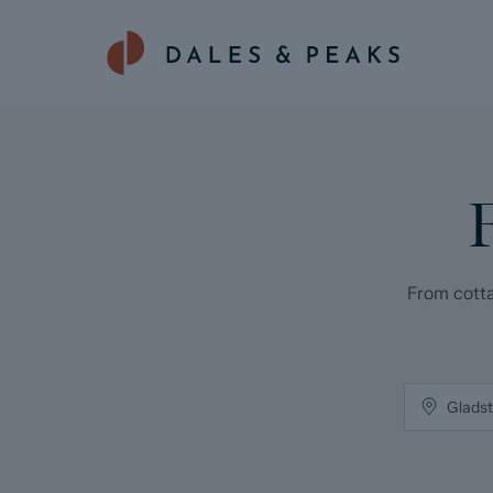
From cotta