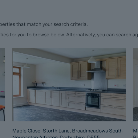
erties that match your search criteria.
s for you to browse below. Alternatively, you can search aga
Maple Close, Storth Lane, Broadmeadows South
Ma
Normanton Alfreton, Derbyshire, DE55
B