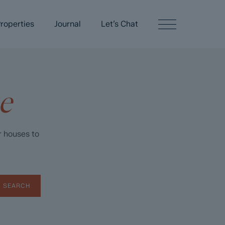
roperties
Journal
Let’s Chat
e
r houses to
SEARCH