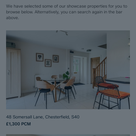
We have selected some of our showcase properties for you to
browse below. Alternatively, you can search again in the bar
above.
48 Somersall Lane, Chesterfield, S40
£1,300
PCM