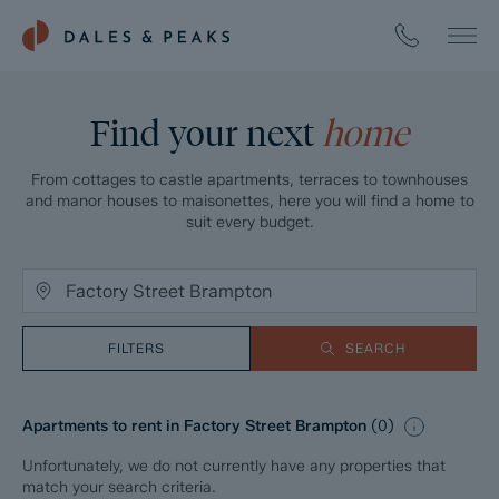
Find your next
home
From cottages to castle apartments, terraces to townhouses
and manor houses to maisonettes, here you will find a home to
suit every budget.
FILTERS
SEARCH
Apartments to rent in Factory Street Brampton
(
0
)
Unfortunately, we do not currently have any properties that
match your search criteria.