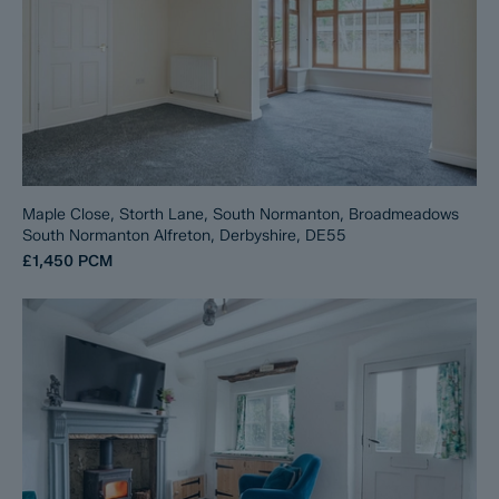
Maple Close, Storth Lane, South Normanton, Broadmeadows
South Normanton Alfreton, Derbyshire, DE55
£1,450
PCM