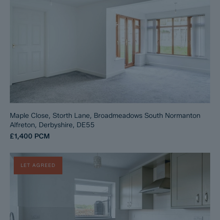
Maple Close, Storth Lane, Broadmeadows South Normanton
Alfreton, Derbyshire, DE55
£1,400
PCM
LET AGREED