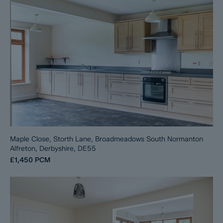
Maple Close, Storth Lane, Broadmeadows South Normanton
Alfreton, Derbyshire, DE55
£1,450
PCM