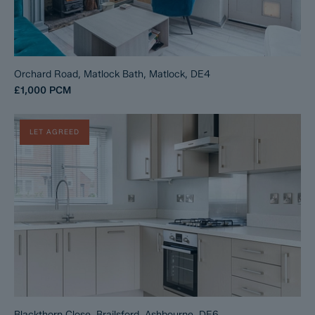
Orchard Road, Matlock Bath, Matlock, DE4
£1,000
PCM
LET AGREED
Blackthorn Close, Brailsford, Ashbourne, DE6