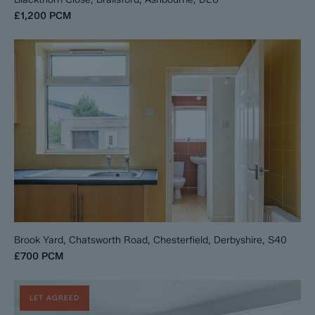
£1,200
PCM
Brook Yard, Chatsworth Road, Chesterfield, Derbyshire, S40
£700
PCM
LET AGREED