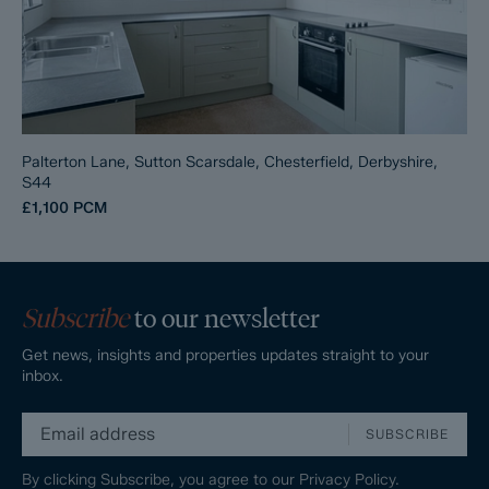
Palterton Lane, Sutton Scarsdale, Chesterfield, Derbyshire,
S44
£1,100
PCM
Subscribe
to our newsletter
Get news, insights and properties updates straight to your
inbox.
SUBSCRIBE
By clicking Subscribe, you agree to our
Privacy Policy.