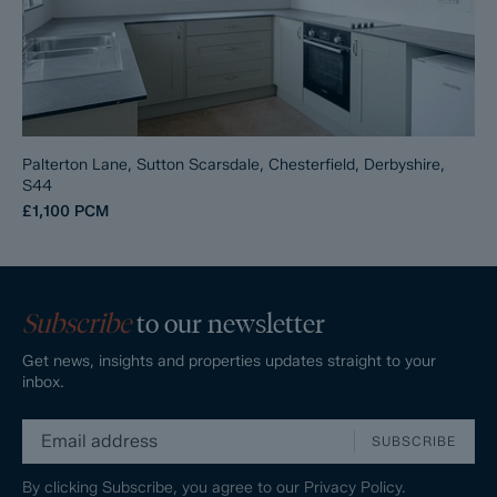
Palterton Lane, Sutton Scarsdale, Chesterfield, Derbyshire,
S44
£1,100
PCM
Subscribe
to our newsletter
Get news, insights and properties updates straight to your
inbox.
SUBSCRIBE
By clicking Subscribe, you agree to our
Privacy Policy.