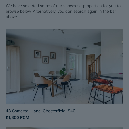
We have selected some of our showcase properties for you to
browse below. Alternatively, you can search again in the bar
above.
48 Somersall Lane, Chesterfield, S40
£1,300
PCM