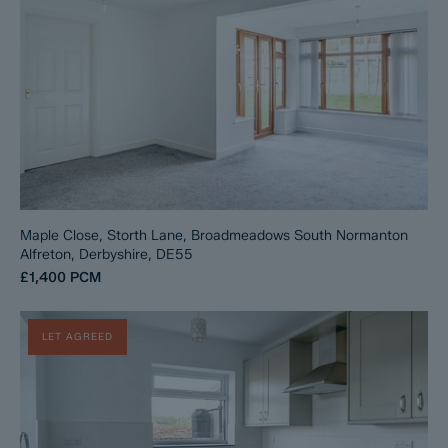
Maple Close, Storth Lane, Broadmeadows South Normanton
Alfreton, Derbyshire, DE55
£1,400
PCM
LET AGREED