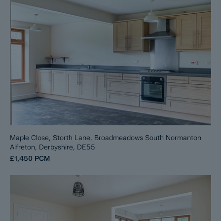
Maple Close, Storth Lane, Broadmeadows South Normanton
Alfreton, Derbyshire, DE55
£1,450
PCM