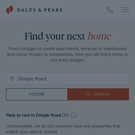
Find your next
home
From cottages to castle apartments, terraces to townhouses
and manor houses to maisonettes, here you will find a home to
suit every budget.
FILTERS
SEARCH
Flats to rent in Dimple Road
(
0
)
Unfortunately, we do not currently have any properties that
match your search criteria.