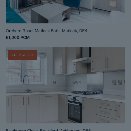
Orchard Road, Matlock Bath, Matlock, DE4
£1,000
PCM
LET AGREED
Blackthorn Close, Brailsford, Ashbourne, DE6