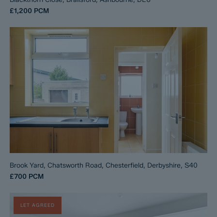
£1,200
PCM
Brook Yard, Chatsworth Road, Chesterfield, Derbyshire, S40
£700
PCM
LET AGREED