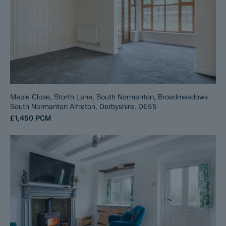
Maple Close, Storth Lane, South Normanton, Broadmeadows
South Normanton Alfreton, Derbyshire, DE55
£1,450
PCM