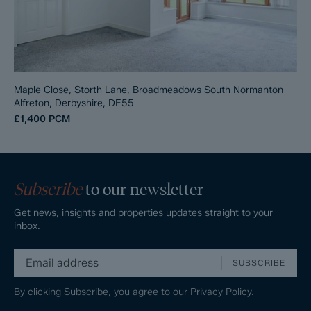
Maple Close, Storth Lane, Broadmeadows South Normanton
Alfreton, Derbyshire, DE55
£1,400
PCM
Subscribe
to our newsletter
Get news, insights and properties updates straight to your
inbox.
SUBSCRIBE
By clicking Subscribe, you agree to our
Privacy Policy.