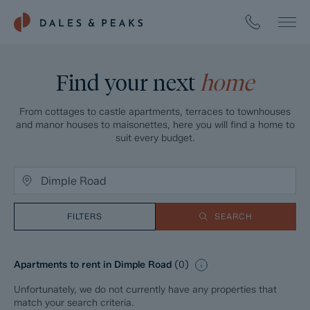
Find your next
home
From cottages to castle apartments, terraces to townhouses
and manor houses to maisonettes, here you will find a home to
suit every budget.
FILTERS
SEARCH
Apartments to rent in Dimple Road
(
0
)
Unfortunately, we do not currently have any properties that
match your search criteria.