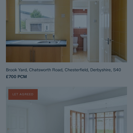
Brook Yard, Chatsworth Road, Chesterfield, Derbyshire, S40
£700
PCM
LET AGREED