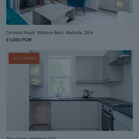
Orchard Road, Matlock Bath, Matlock, DE4
£1,000
PCM
LET AGREED
The Green, Hasland, S41