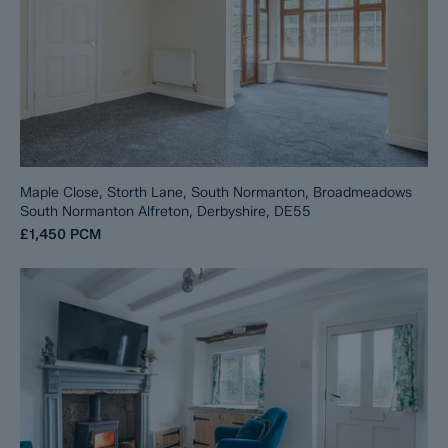
Maple Close, Storth Lane, South Normanton, Broadmeadows
South Normanton Alfreton, Derbyshire, DE55
£1,450
PCM