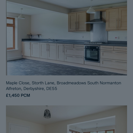
Maple Close, Storth Lane, Broadmeadows South Normanton
Alfreton, Derbyshire, DE55
£1,450
PCM