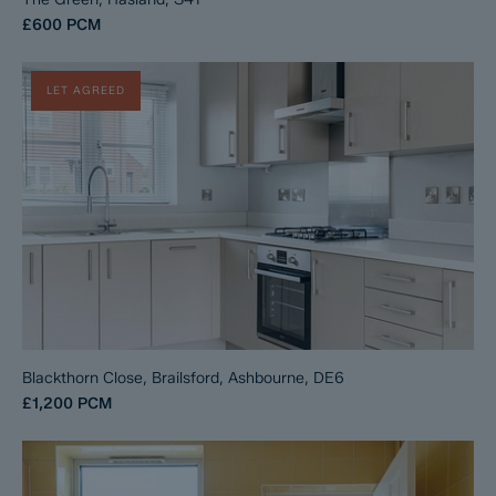
£600
PCM
LET AGREED
Blackthorn Close, Brailsford, Ashbourne, DE6
£1,200
PCM