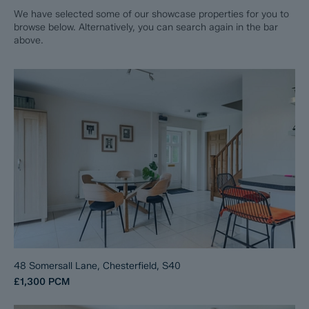
We have selected some of our showcase properties for you to
browse below. Alternatively, you can search again in the bar
above.
48 Somersall Lane, Chesterfield, S40
£1,300
PCM