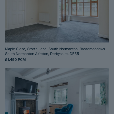
Maple Close, Storth Lane, South Normanton, Broadmeadows
South Normanton Alfreton, Derbyshire, DE55
£1,450
PCM