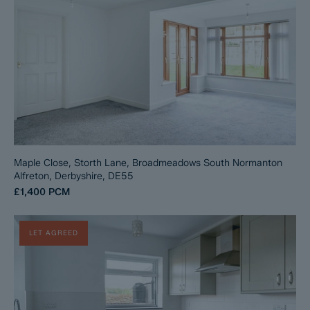
Maple Close, Storth Lane, Broadmeadows South Normanton
Alfreton, Derbyshire, DE55
£1,400
PCM
LET AGREED