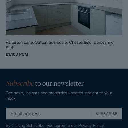
Palterton Lane, Sutton Scarsdale, Chesterfield, Derbyshire,
S44
£1,100
PCM
Subscribe
to our newsletter
Get news, insights and properties updates straight to your
inbox.
SUBSCRIBE
By clicking Subscribe, you agree to our
Privacy Policy.