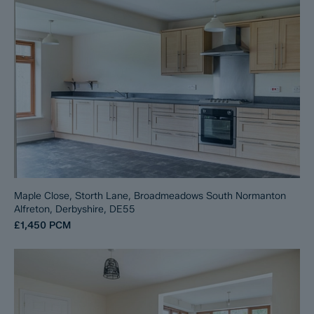
Maple Close, Storth Lane, Broadmeadows South Normanton
Alfreton, Derbyshire, DE55
£1,450
PCM