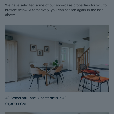
We have selected some of our showcase properties for you to
browse below. Alternatively, you can search again in the bar
above.
48 Somersall Lane, Chesterfield, S40
£1,300
PCM