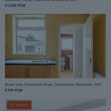
£1,200
PCM
Brook Yard, Chatsworth Road, Chesterfield, Derbyshire, S40
£700
PCM
LET AGREED