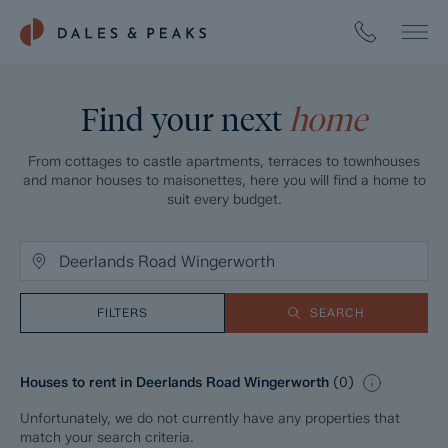
Find your next
home
From cottages to castle apartments, terraces to townhouses
and manor houses to maisonettes, here you will find a home to
suit every budget.
FILTERS
SEARCH
Houses to rent in Deerlands Road Wingerworth
(
0
)
Unfortunately, we do not currently have any properties that
match your search criteria.