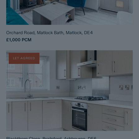
Orchard Road, Matlock Bath, Matlock, DE4
£1,000
PCM
LET AGREED
Blackthorn Close, Brailsford, Ashbourne, DE6