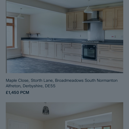
Maple Close, Storth Lane, Broadmeadows South Normanton
Alfreton, Derbyshire, DE55
£1,450
PCM