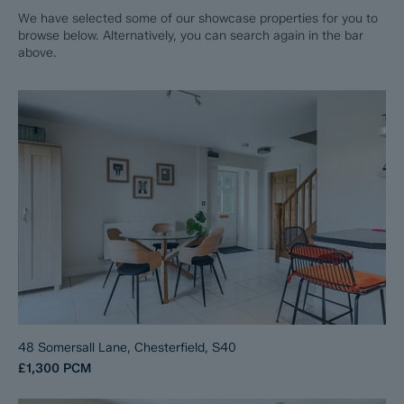
We have selected some of our showcase properties for you to
browse below. Alternatively, you can search again in the bar
above.
48 Somersall Lane, Chesterfield, S40
£1,300
PCM