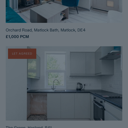
Orchard Road, Matlock Bath, Matlock, DE4
£1,000
PCM
LET AGREED
The Green, Hasland, S41