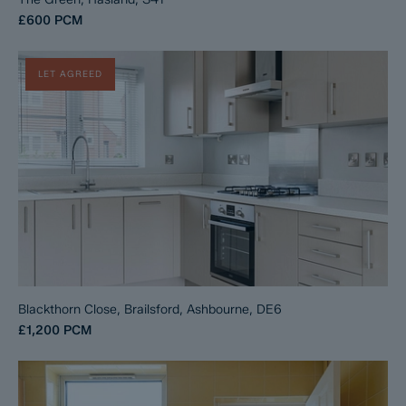
£600
PCM
LET AGREED
Blackthorn Close, Brailsford, Ashbourne, DE6
£1,200
PCM