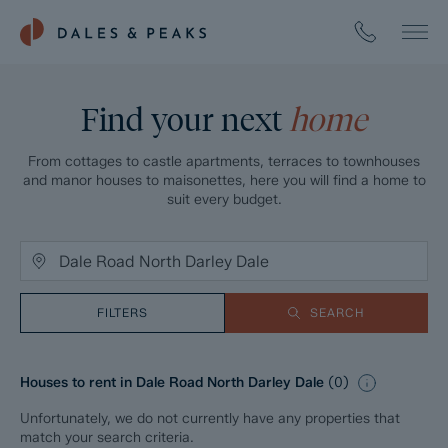
Find your next
home
From cottages to castle apartments, terraces to townhouses
and manor houses to maisonettes, here you will find a home to
suit every budget.
FILTERS
SEARCH
Houses to rent in Dale Road North Darley Dale
(
0
)
Unfortunately, we do not currently have any properties that
match your search criteria.