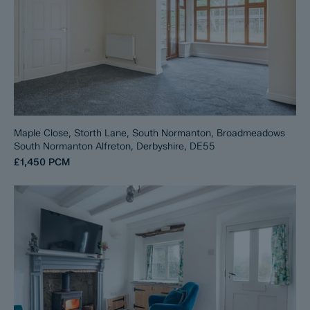
Maple Close, Storth Lane, South Normanton, Broadmeadows
South Normanton Alfreton, Derbyshire, DE55
£1,450
PCM