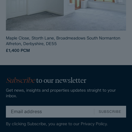
Maple Close, Storth Lane, Broadmeadows South Normanton
Alfreton, Derbyshire, DE55
£1,400
PCM
Subscribe
to our newsletter
Get news, insights and properties updates straight to your
inbox.
SUBSCRIBE
By clicking Subscribe, you agree to our
Privacy Policy.