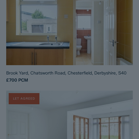
Brook Yard, Chatsworth Road, Chesterfield, Derbyshire, S40
£700
PCM
LET AGREED