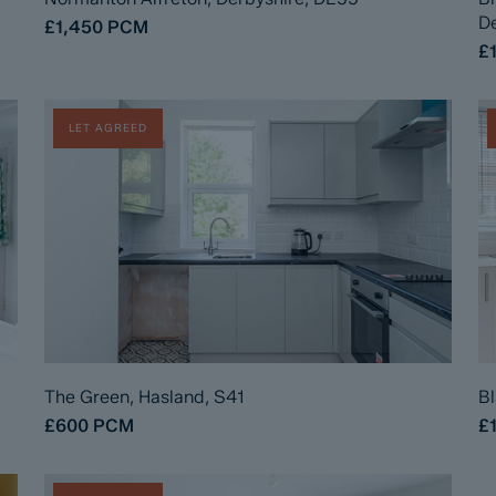
De
£1,450
PCM
£
LET AGREED
The Green, Hasland, S41
Bl
£600
PCM
£