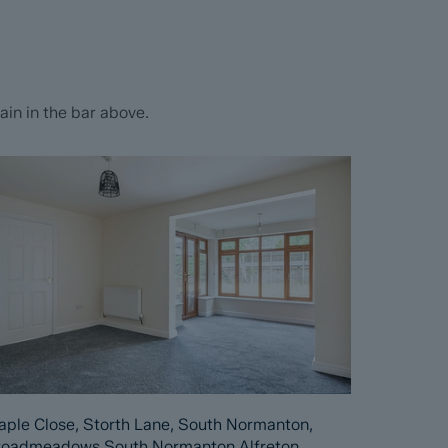
in in the bar above.
ple Close, Storth Lane, South Normanton,
roadmeadows South Normanton Alfreton,