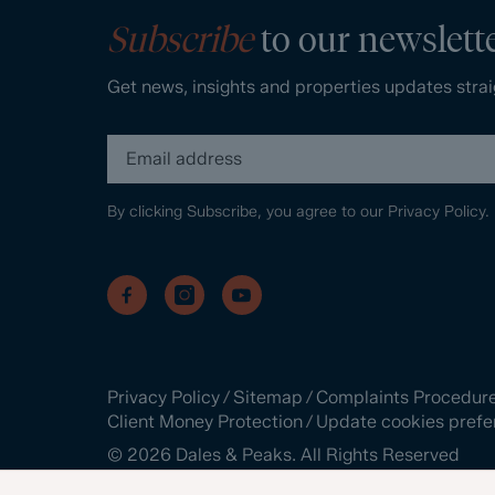
Subscribe
to our newslett
Get news, insights and properties updates strai
By clicking Subscribe, you agree to our
Privacy Policy.
Privacy Policy
/
Sitemap
/
Complaints Procedur
Client Money Protection
/
Update cookies prefe
©
2026
Dales & Peaks. All Rights Reserved
Site by