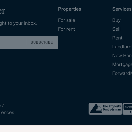
er
Properties
Services
For sale
Buy
ght to your inbox.
For rent
Sell
Rent
SUBSCRIBE
Landlord
New Ho
Mortgag
Forward
e
/
rences