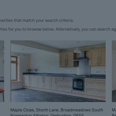
erties that match your search criteria.
s for you to browse below. Alternatively, you can search aga
Maple Close, Storth Lane, Broadmeadows South
Ma
Normanton Alfreton, Derbyshire, DE55
B