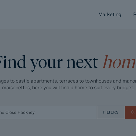
Marketing
P
Find your next
hom
ges to castle apartments, terraces to townhouses and mano
maisonettes, here you will find a home to suit every budget.
FILTERS