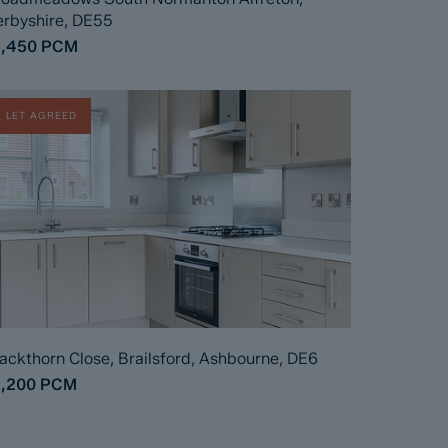
rbyshire, DE55
1,450
PCM
LET AGREED
ackthorn Close, Brailsford, Ashbourne, DE6
1,200
PCM