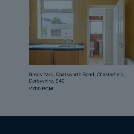
Brook Yard, Chatsworth Road, Chesterfield,
Derbyshire, S40
£700
PCM