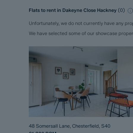
Flats to rent in Dakeyne Close Hackney
(
0
)
Unfortunately, we do not currently have any prop
We have selected some of our showcase propertie
48 Somersall Lane, Chesterfield, S40