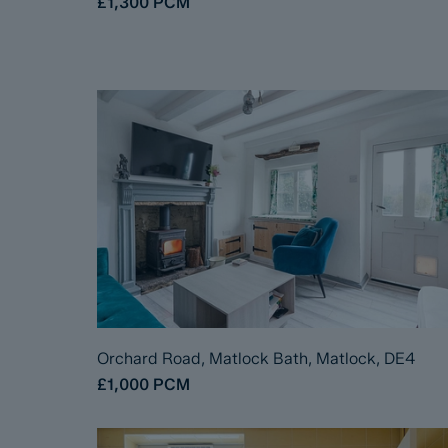
£1,300
PCM
Orchard Road, Matlock Bath, Matlock, DE4
£1,000
PCM