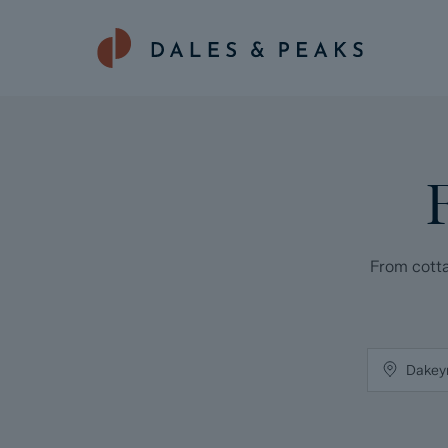
From cotta