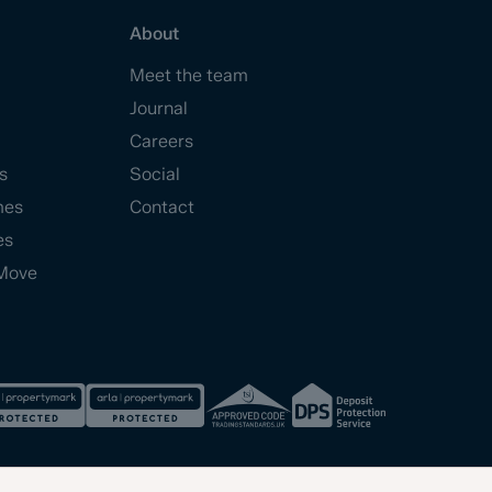
About
Meet the team
Journal
Careers
s
Social
mes
Contact
es
Move