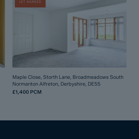
LET AGREED
Maple Close, Storth Lane, Broadmeadows South
Normanton Alfreton, Derbyshire, DE55
£1,400
PCM