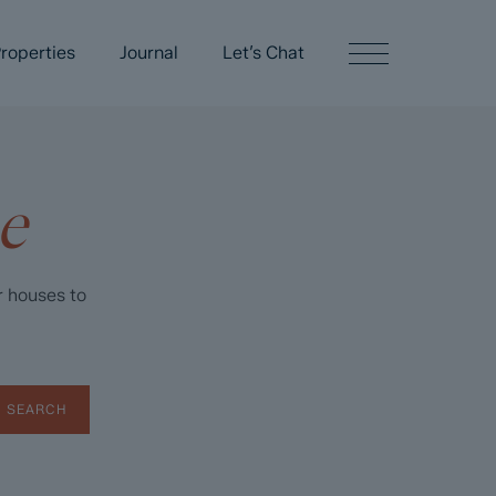
roperties
Journal
Let’s Chat
e
r houses to
SEARCH