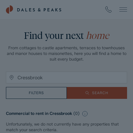
Find your next
home
From cottages to castle apartments, terraces to townhouses
and manor houses to maisonettes, here you will find a home to
suit every budget.
FILTERS
SEARCH
Commercial to rent in Cressbrook
(
0
)
Unfortunately, we do not currently have any properties that
match your search criteria.