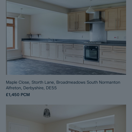
Maple Close, Storth Lane, Broadmeadows South Normanton
Alfreton, Derbyshire, DE55
£1,450
PCM