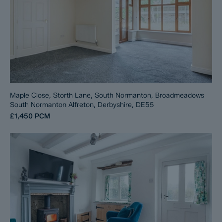
Maple Close, Storth Lane, South Normanton, Broadmeadows
South Normanton Alfreton, Derbyshire, DE55
£1,450
PCM