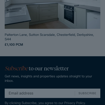
Palterton Lane, Sutton Scarsdale, Chesterfield, Derbyshire,
S44
£1,100
PCM
Subscribe
to our newsletter
Get news, insights and properties updates straight to your
inbox.
SUBSCRIBE
By clicking Subscribe, you agree to our
Privacy Policy.