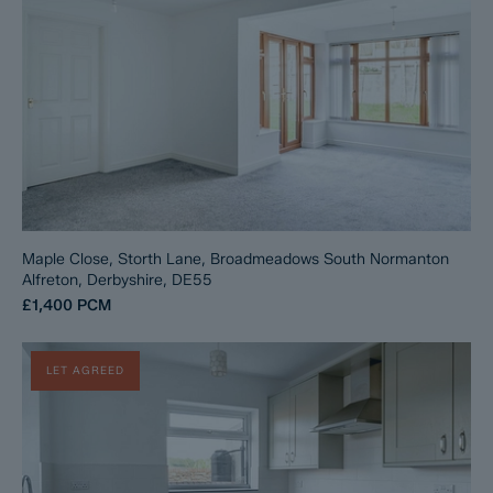
Maple Close, Storth Lane, Broadmeadows South Normanton
Alfreton, Derbyshire, DE55
£1,400
PCM
LET AGREED