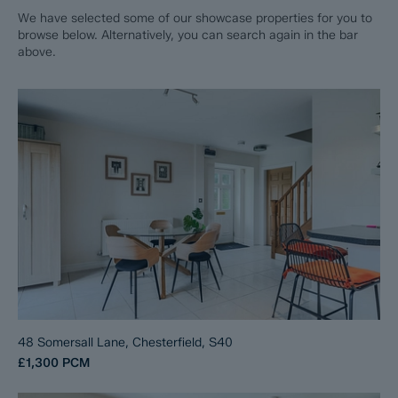
We have selected some of our showcase properties for you to
browse below. Alternatively, you can search again in the bar
above.
48 Somersall Lane, Chesterfield, S40
£1,300
PCM