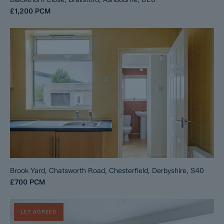
£1,200
PCM
Brook Yard, Chatsworth Road, Chesterfield, Derbyshire, S40
£700
PCM
LET AGREED