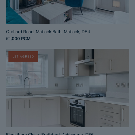
Orchard Road, Matlock Bath, Matlock, DE4
£1,000
PCM
LET AGREED
Blackthorn Close, Brailsford, Ashbourne, DE6