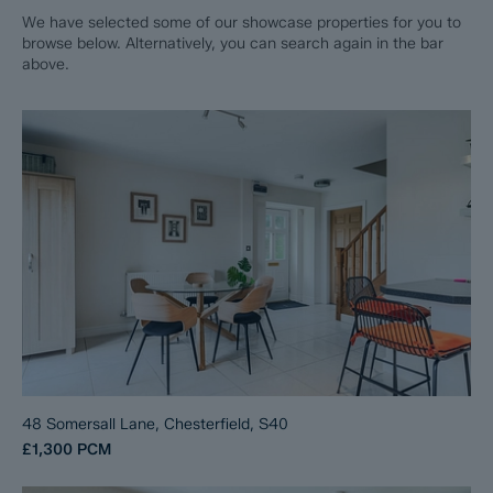
We have selected some of our showcase properties for you to
browse below. Alternatively, you can search again in the bar
above.
48 Somersall Lane, Chesterfield, S40
£1,300
PCM