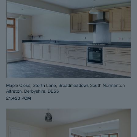
Maple Close, Storth Lane, Broadmeadows South Normanton
Alfreton, Derbyshire, DE55
£1,450
PCM