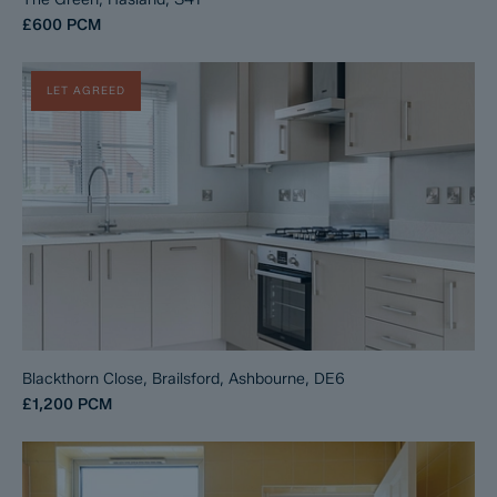
£600
PCM
LET AGREED
Blackthorn Close, Brailsford, Ashbourne, DE6
£1,200
PCM