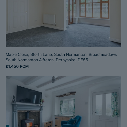
Maple Close, Storth Lane, South Normanton, Broadmeadows
South Normanton Alfreton, Derbyshire, DE55
£1,450
PCM