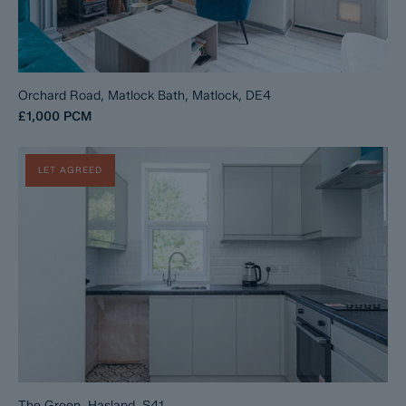
Orchard Road, Matlock Bath, Matlock, DE4
£1,000
PCM
LET AGREED
The Green, Hasland, S41