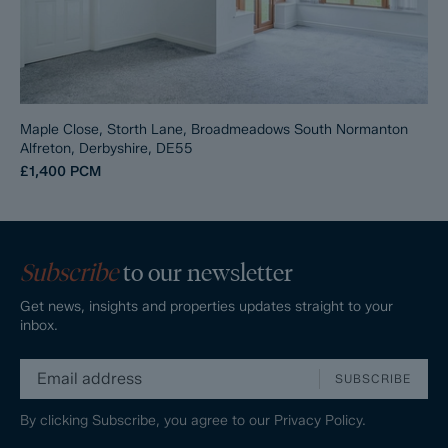
Maple Close, Storth Lane, Broadmeadows South Normanton
Alfreton, Derbyshire, DE55
£1,400
PCM
Subscribe
to our newsletter
Get news, insights and properties updates straight to your
inbox.
SUBSCRIBE
By clicking Subscribe, you agree to our
Privacy Policy.