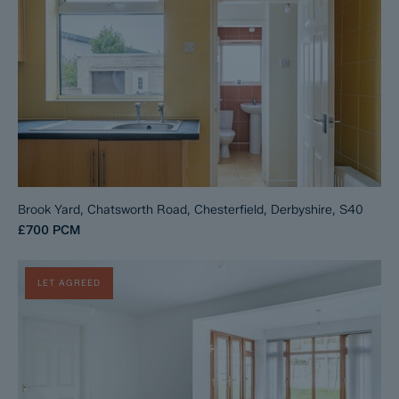
Brook Yard, Chatsworth Road, Chesterfield, Derbyshire, S40
£700
PCM
LET AGREED