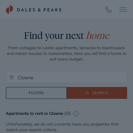
Find your next
home
From cottages to castle apartments, terraces to townhouses
and manor houses to maisonettes, here you will find a home to
suit every budget.
FILTERS
SEARCH
Apartments to rent in Clowne
(
0
)
Unfortunately, we do not currently have any properties that
match your search criteria.