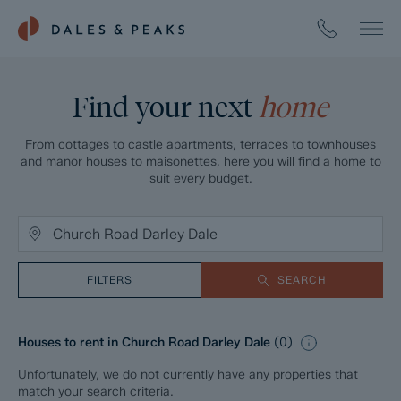
Find your next
home
From cottages to castle apartments, terraces to townhouses
and manor houses to maisonettes, here you will find a home to
suit every budget.
FILTERS
SEARCH
Houses to rent in Church Road Darley Dale
(
0
)
Unfortunately, we do not currently have any properties that
match your search criteria.