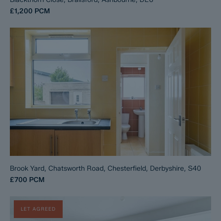
£1,200
PCM
Brook Yard, Chatsworth Road, Chesterfield, Derbyshire, S40
£700
PCM
LET AGREED