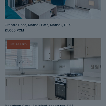
Orchard Road, Matlock Bath, Matlock, DE4
£1,000
PCM
LET AGREED
Blackthorn Close, Brailsford, Ashbourne, DE6