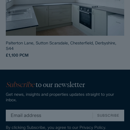
Palterton Lane, Sutton Scarsdale, Chesterfield, Derbyshire,
S44
£1,100
PCM
Subscribe
to our newsletter
Get news, insights and properties updates straight to your
inbox.
SUBSCRIBE
By clicking Subscribe, you agree to our
Privacy Policy.