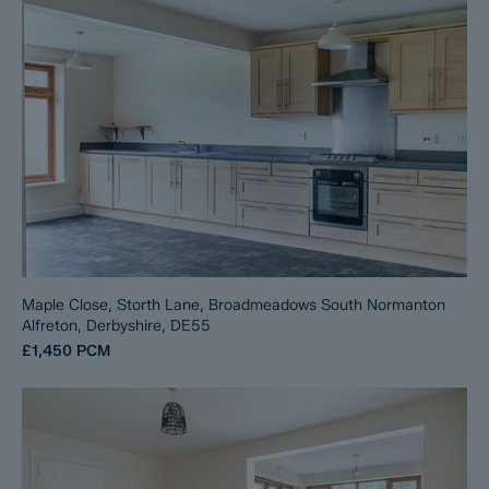
Maple Close, Storth Lane, Broadmeadows South Normanton
Alfreton, Derbyshire, DE55
£1,450
PCM