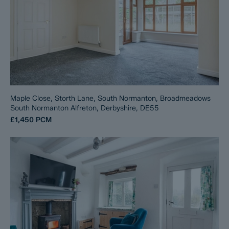
Maple Close, Storth Lane, South Normanton, Broadmeadows
South Normanton Alfreton, Derbyshire, DE55
£1,450
PCM