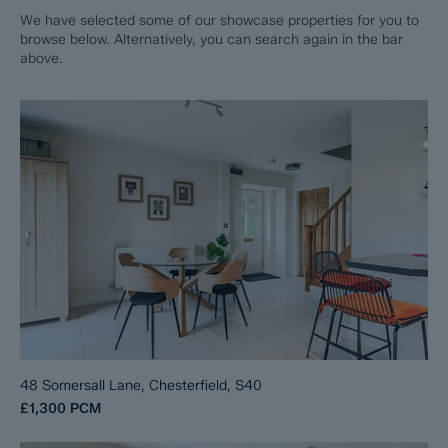
We have selected some of our showcase properties for you to
browse below. Alternatively, you can search again in the bar
above.
48 Somersall Lane, Chesterfield, S40
£1,300
PCM