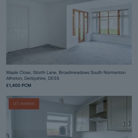
Maple Close, Storth Lane, Broadmeadows South Normanton
Alfreton, Derbyshire, DE55
£1,400
PCM
LET AGREED