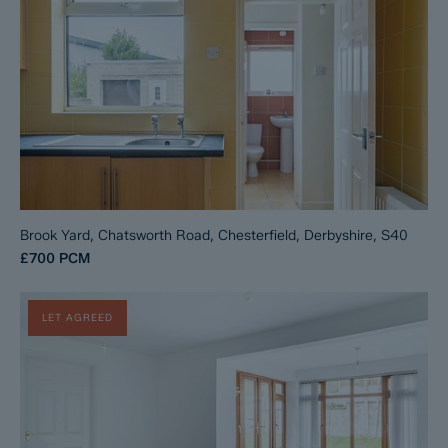
Brook Yard, Chatsworth Road, Chesterfield, Derbyshire, S40
£700
PCM
LET AGREED