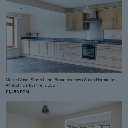
Maple Close, Storth Lane, Broadmeadows South Normanton
Alfreton, Derbyshire, DE55
£1,450
PCM