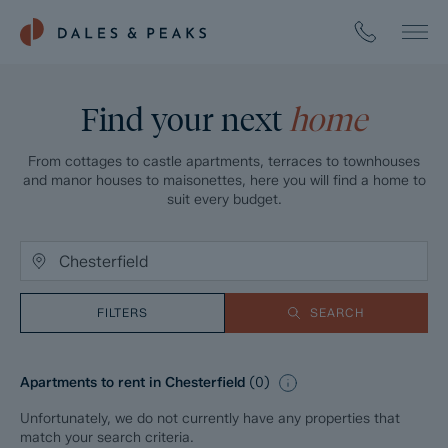
Find your next
home
From cottages to castle apartments, terraces to townhouses
and manor houses to maisonettes, here you will find a home to
suit every budget.
FILTERS
SEARCH
Apartments to rent in Chesterfield
(
0
)
Unfortunately, we do not currently have any properties that
match your search criteria.