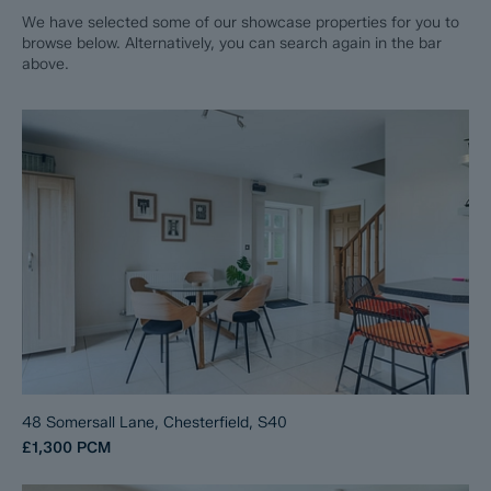
We have selected some of our showcase properties for you to
browse below. Alternatively, you can search again in the bar
above.
48 Somersall Lane, Chesterfield, S40
£1,300
PCM