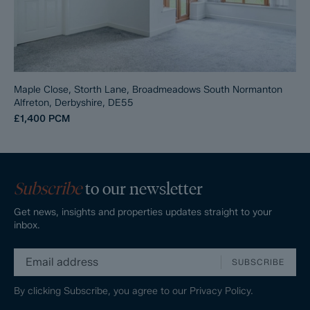
Maple Close, Storth Lane, Broadmeadows South Normanton
Alfreton, Derbyshire, DE55
£1,400
PCM
Subscribe
to our newsletter
Get news, insights and properties updates straight to your
inbox.
SUBSCRIBE
By clicking Subscribe, you agree to our
Privacy Policy.