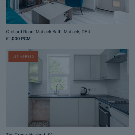
Orchard Road, Matlock Bath, Matlock, DE4
£1,000
PCM
LET AGREED
The Green, Hasland, S41