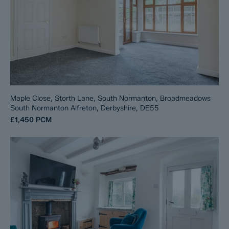
Maple Close, Storth Lane, South Normanton, Broadmeadows
South Normanton Alfreton, Derbyshire, DE55
£1,450
PCM