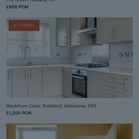
£600
PCM
LET AGREED
Blackthorn Close, Brailsford, Ashbourne, DE6
£1,200
PCM