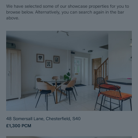
We have selected some of our showcase properties for you to
browse below. Alternatively, you can search again in the bar
above.
48 Somersall Lane, Chesterfield, S40
£1,300
PCM