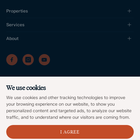
Properties
Services
About
/
/
/
Privacy Policy
Sitemap
Complaints Procedure
/
Update cookies preferences
We use cookies
Client Money Protection
©
2026
Dales & Peaks. All Rights Reserved
We use cookies and other tracking technologies to improve
Site by
your browsing experience on our website, to show you
personalized content and targeted ads, to analyze our website
traffic, and to understand where our visitors are coming from.
I AGREE