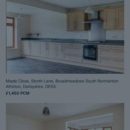
Maple Close, Storth Lane, Broadmeadows South Normanton
Alfreton, Derbyshire, DE55
£1,450
PCM