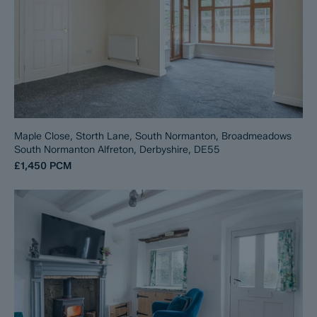
Maple Close, Storth Lane, South Normanton, Broadmeadows
South Normanton Alfreton, Derbyshire, DE55
£1,450
PCM