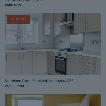
£600
PCM
LET AGREED
Blackthorn Close, Brailsford, Ashbourne, DE6
£1,200
PCM