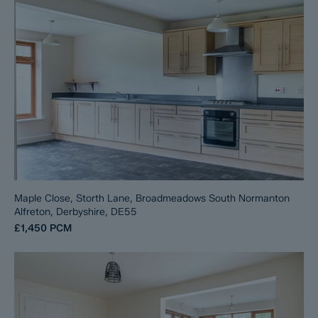
Maple Close, Storth Lane, Broadmeadows South Normanton
Alfreton, Derbyshire, DE55
£1,450
PCM