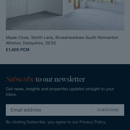
Maple Close, Storth Lane, Broadmeadows South Normanton
Alfreton, Derbyshire, DE55
£1,400
PCM
Subscribe
to our newsletter
Get news, insights and properties updates straight to your
inbox.
SUBSCRIBE
By clicking Subscribe, you agree to our
Privacy Policy.