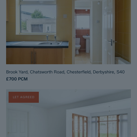
Brook Yard, Chatsworth Road, Chesterfield, Derbyshire, S40
£700
PCM
LET AGREED