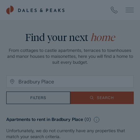
Find your next
home
From cottages to castle apartments, terraces to townhouses
and manor houses to maisonettes, here you will find a home to
suit every budget.
FILTERS
SEARCH
Apartments to rent in Bradbury Place
(
0
)
Unfortunately, we do not currently have any properties that
match your search criteria.