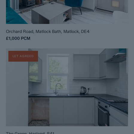
Orchard Road, Matlock Bath, Matlock, DE4
£1,000
PCM
LET AGREED
The Green, Hasland, S41