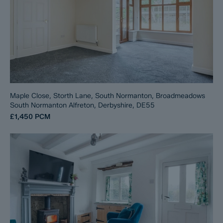
Maple Close, Storth Lane, South Normanton, Broadmeadows
South Normanton Alfreton, Derbyshire, DE55
£1,450
PCM