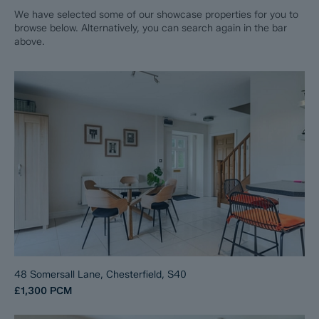
We have selected some of our showcase properties for you to
browse below. Alternatively, you can search again in the bar
above.
48 Somersall Lane, Chesterfield, S40
£1,300
PCM