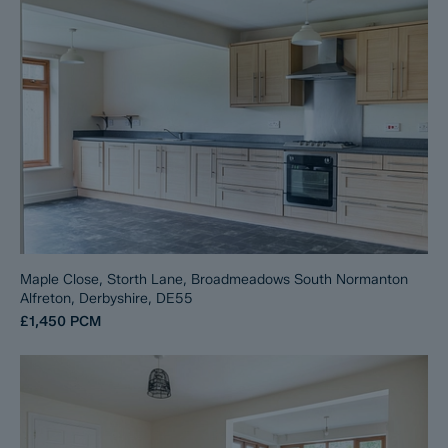
Maple Close, Storth Lane, Broadmeadows South Normanton
Alfreton, Derbyshire, DE55
£1,450
PCM