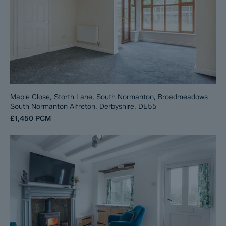
Maple Close, Storth Lane, South Normanton, Broadmeadows
South Normanton Alfreton, Derbyshire, DE55
£1,450
PCM