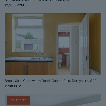
£1,200
PCM
Brook Yard, Chatsworth Road, Chesterfield, Derbyshire, S40
£700
PCM
LET AGREED