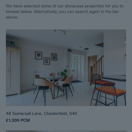
We have selected some of our showcase properties for you to
browse below. Alternatively, you can search again in the bar
above.
48 Somersall Lane, Chesterfield, S40
£1,300
PCM