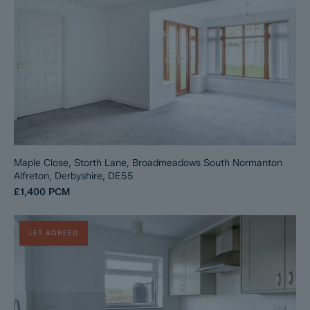
Maple Close, Storth Lane, Broadmeadows South Normanton
Alfreton, Derbyshire, DE55
£1,400
PCM
LET AGREED