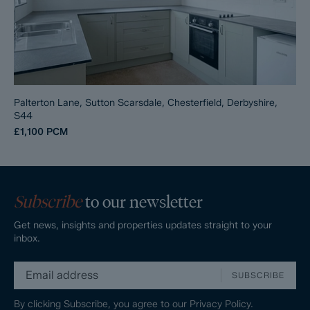
Palterton Lane, Sutton Scarsdale, Chesterfield, Derbyshire,
S44
£1,100
PCM
Subscribe
to our newsletter
Get news, insights and properties updates straight to your
inbox.
SUBSCRIBE
By clicking Subscribe, you agree to our
Privacy Policy.