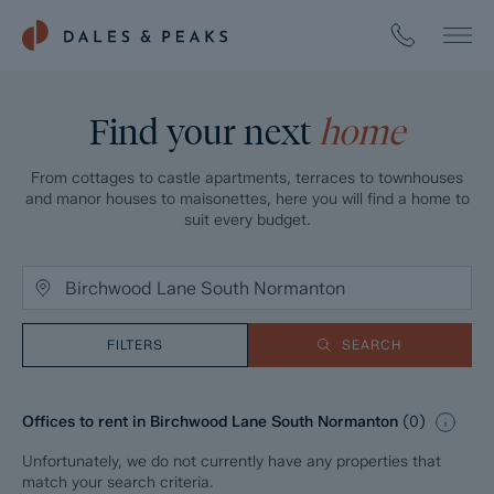
Find your next
home
From cottages to castle apartments, terraces to townhouses
and manor houses to maisonettes, here you will find a home to
suit every budget.
FILTERS
SEARCH
Offices to rent in Birchwood Lane South Normanton
(
0
)
Unfortunately, we do not currently have any properties that
match your search criteria.