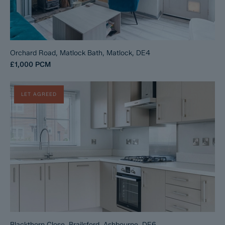
Orchard Road, Matlock Bath, Matlock, DE4
£1,000
PCM
LET AGREED
Blackthorn Close, Brailsford, Ashbourne, DE6