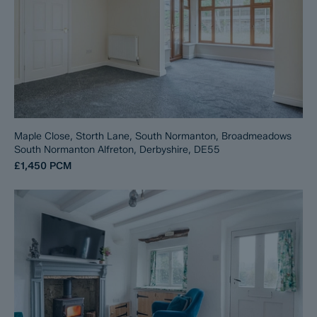
Maple Close, Storth Lane, South Normanton, Broadmeadows
South Normanton Alfreton, Derbyshire, DE55
£1,450
PCM