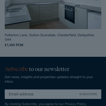
Palterton Lane, Sutton Scarsdale, Chesterfield, Derbyshire,
S44
£1,100
PCM
Subscribe
to our newsletter
Get news, insights and properties updates straight to your
inbox.
SUBSCRIBE
By clicking Subscribe, you agree to our
Privacy Policy.