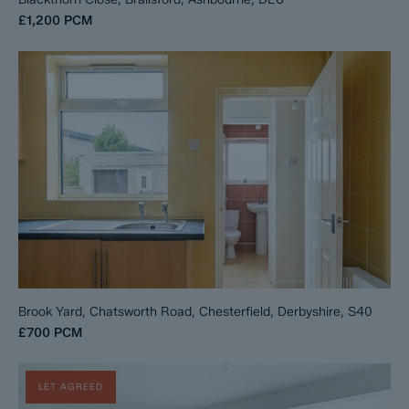
£1,200
PCM
Brook Yard, Chatsworth Road, Chesterfield, Derbyshire, S40
£700
PCM
LET AGREED