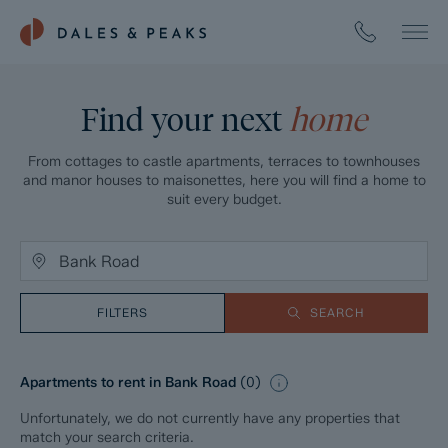
Find your next
home
From cottages to castle apartments, terraces to townhouses
and manor houses to maisonettes, here you will find a home to
suit every budget.
FILTERS
SEARCH
Apartments to rent in Bank Road
(
0
)
Unfortunately, we do not currently have any properties that
match your search criteria.