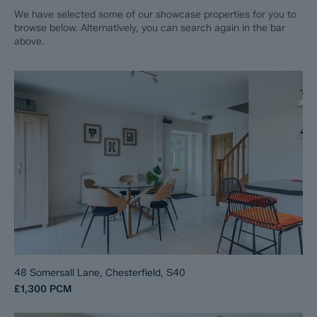
We have selected some of our showcase properties for you to
browse below. Alternatively, you can search again in the bar
above.
48 Somersall Lane, Chesterfield, S40
£1,300
PCM