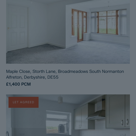
Maple Close, Storth Lane, Broadmeadows South Normanton
Alfreton, Derbyshire, DE55
£1,400
PCM
LET AGREED