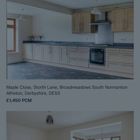
Maple Close, Storth Lane, Broadmeadows South Normanton
Alfreton, Derbyshire, DE55
£1,450
PCM