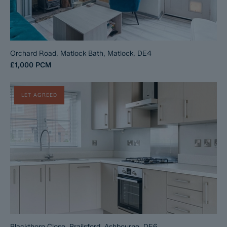
Orchard Road, Matlock Bath, Matlock, DE4
£1,000
PCM
LET AGREED
Blackthorn Close, Brailsford, Ashbourne, DE6