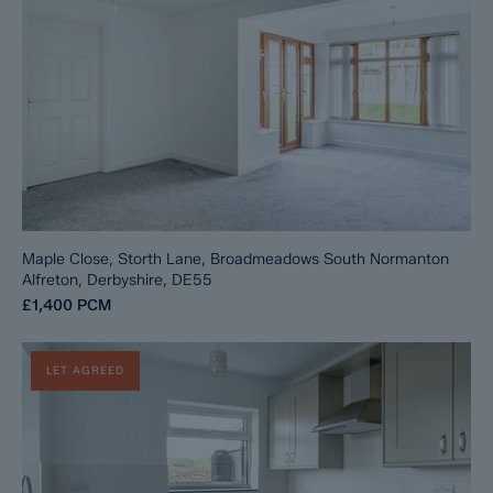
Maple Close, Storth Lane, Broadmeadows South Normanton
Alfreton, Derbyshire, DE55
£1,400
PCM
LET AGREED