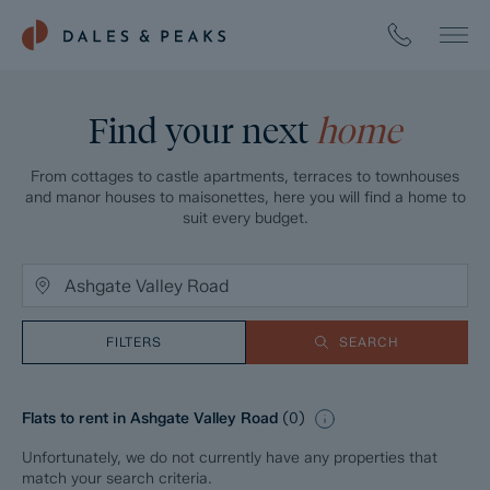
Find your next
home
From cottages to castle apartments, terraces to townhouses
and manor houses to maisonettes, here you will find a home to
suit every budget.
FILTERS
SEARCH
Flats to rent in Ashgate Valley Road
(
0
)
Unfortunately, we do not currently have any properties that
match your search criteria.