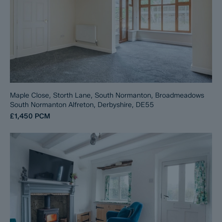
Maple Close, Storth Lane, South Normanton, Broadmeadows
South Normanton Alfreton, Derbyshire, DE55
£1,450
PCM