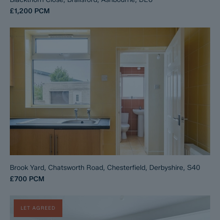
£1,200
PCM
Brook Yard, Chatsworth Road, Chesterfield, Derbyshire, S40
£700
PCM
LET AGREED