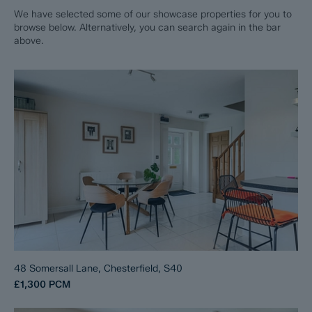
We have selected some of our showcase properties for you to
browse below. Alternatively, you can search again in the bar
above.
48 Somersall Lane, Chesterfield, S40
£1,300
PCM