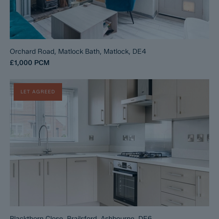
Orchard Road, Matlock Bath, Matlock, DE4
£1,000
PCM
LET AGREED
Blackthorn Close, Brailsford, Ashbourne, DE6