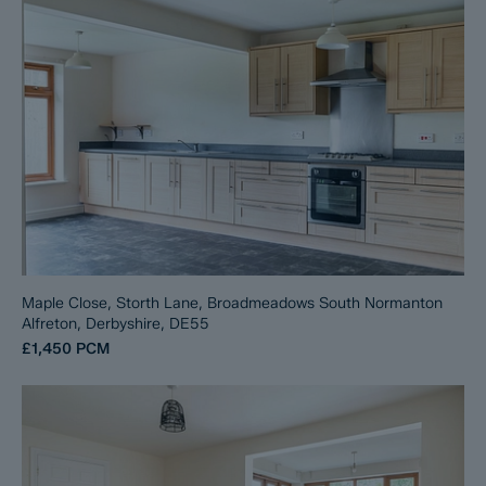
Maple Close, Storth Lane, Broadmeadows South Normanton
Alfreton, Derbyshire, DE55
£1,450
PCM