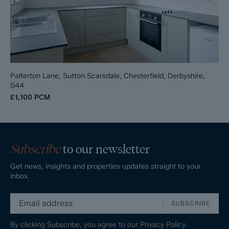
Palterton Lane, Sutton Scarsdale, Chesterfield, Derbyshire,
S44
£1,100
PCM
Subscribe
to our newsletter
Get news, insights and properties updates straight to your
inbox.
SUBSCRIBE
By clicking Subscribe, you agree to our
Privacy Policy.