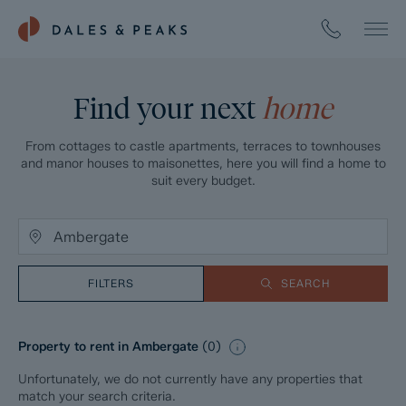
Find your next
home
From cottages to castle apartments, terraces to townhouses
and manor houses to maisonettes, here you will find a home to
suit every budget.
FILTERS
SEARCH
Property to rent in Ambergate
(
0
)
Unfortunately, we do not currently have any properties that
match your search criteria.