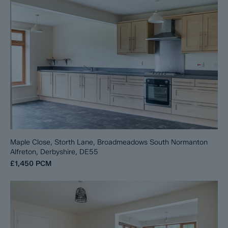
Maple Close, Storth Lane, Broadmeadows South Normanton
Alfreton, Derbyshire, DE55
£1,450
PCM