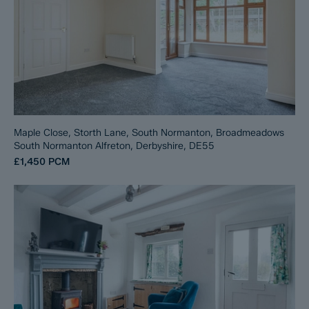
Maple Close, Storth Lane, South Normanton, Broadmeadows
South Normanton Alfreton, Derbyshire, DE55
£1,450
PCM