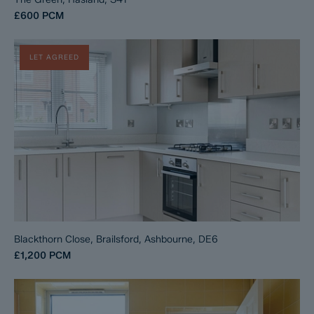
£600
PCM
LET AGREED
Blackthorn Close, Brailsford, Ashbourne, DE6
£1,200
PCM