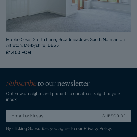
Maple Close, Storth Lane, Broadmeadows South Normanton
Alfreton, Derbyshire, DE55
£1,400
PCM
Subscribe
to our newsletter
Get news, insights and properties updates straight to your
inbox.
SUBSCRIBE
By clicking Subscribe, you agree to our
Privacy Policy.