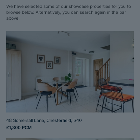
We have selected some of our showcase properties for you to
browse below. Alternatively, you can search again in the bar
above.
48 Somersall Lane, Chesterfield, S40
£1,300
PCM