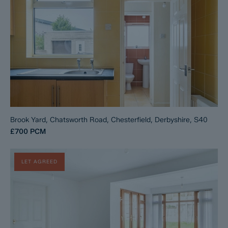
Brook Yard, Chatsworth Road, Chesterfield, Derbyshire, S40
£700
PCM
LET AGREED