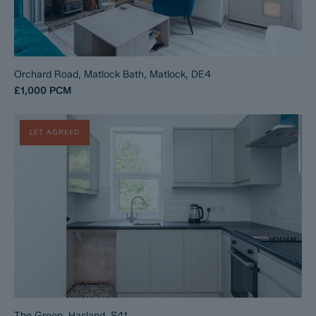
Orchard Road, Matlock Bath, Matlock, DE4
£1,000
PCM
LET AGREED
The Green, Hasland, S41