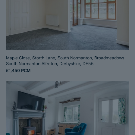
Maple Close, Storth Lane, South Normanton, Broadmeadows
South Normanton Alfreton, Derbyshire, DE55
£1,450
PCM