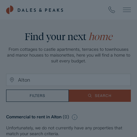
Find your next
home
From cottages to castle apartments, terraces to townhouses
and manor houses to maisonettes, here you will find a home to
suit every budget.
FILTERS
SEARCH
Commercial to rent in Alton
(
0
)
Unfortunately, we do not currently have any properties that
match your search criteria.