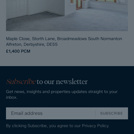
Maple Close, Storth Lane, Broadmeadows South Normanton
Alfreton, Derbyshire, DE55
£1,400
PCM
Subscribe
to our newsletter
Get news, insights and properties updates straight to your
inbox.
SUBSCRIBE
By clicking Subscribe, you agree to our
Privacy Policy.