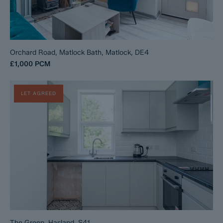
Orchard Road, Matlock Bath, Matlock, DE4
£1,000
PCM
LET AGREED
The Green, Hasland, S41