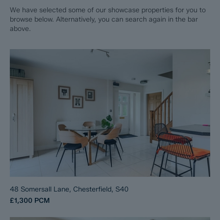
We have selected some of our showcase properties for you to
browse below. Alternatively, you can search again in the bar
above.
48 Somersall Lane, Chesterfield, S40
£1,300
PCM