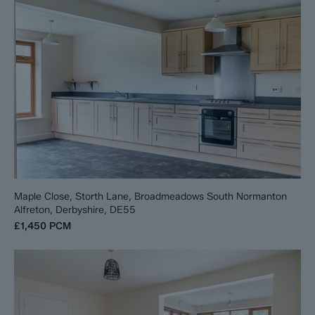
Maple Close, Storth Lane, Broadmeadows South Normanton
Alfreton, Derbyshire, DE55
£1,450
PCM