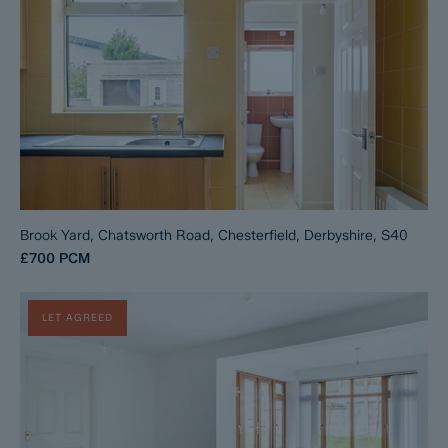
Brook Yard, Chatsworth Road, Chesterfield, Derbyshire, S40
£700
PCM
LET AGREED