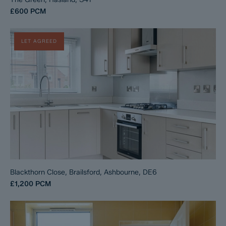
£600
PCM
LET AGREED
Blackthorn Close, Brailsford, Ashbourne, DE6
£1,200
PCM