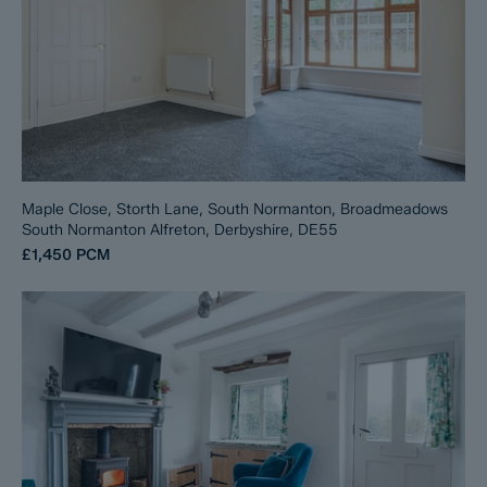
Maple Close, Storth Lane, South Normanton, Broadmeadows
South Normanton Alfreton, Derbyshire, DE55
£1,450
PCM