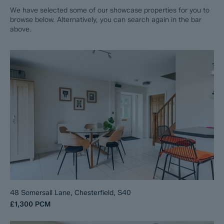
We have selected some of our showcase properties for you to
browse below. Alternatively, you can search again in the bar
above.
48 Somersall Lane, Chesterfield, S40
£1,300
PCM