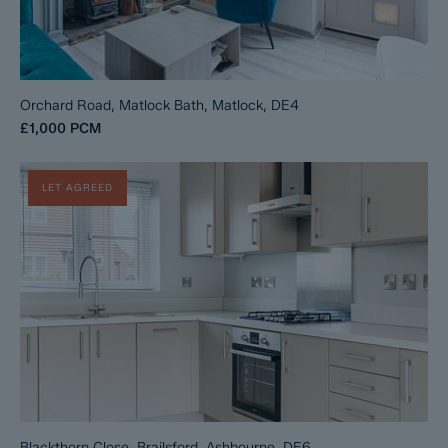
Orchard Road, Matlock Bath, Matlock, DE4
£1,000
PCM
LET AGREED
Blackthorn Close, Brailsford, Ashbourne, DE6