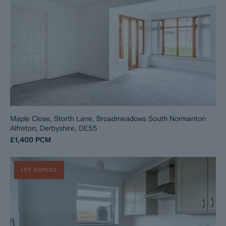
Maple Close, Storth Lane, Broadmeadows South Normanton
Alfreton, Derbyshire, DE55
£1,400
PCM
LET AGREED