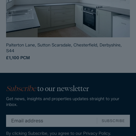
Palterton Lane, Sutton Scarsdale, Chesterfield, Derbyshire,
S44
£1,100
PCM
Subscribe
to our newsletter
Get news, insights and properties updates straight to your
inbox.
SUBSCRIBE
By clicking Subscribe, you agree to our
Privacy Policy.