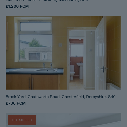
£1,200
PCM
Brook Yard, Chatsworth Road, Chesterfield, Derbyshire, S40
£700
PCM
LET AGREED