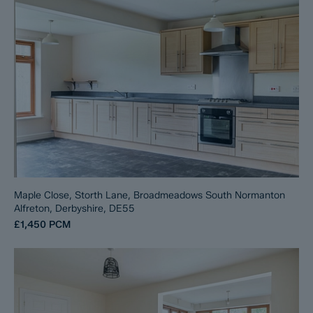
Maple Close, Storth Lane, Broadmeadows South Normanton
Alfreton, Derbyshire, DE55
£1,450
PCM