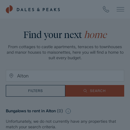
Find your next
home
From cottages to castle apartments, terraces to townhouses
and manor houses to maisonettes, here you will find a home to
suit every budget.
FILTERS
SEARCH
Bungalows to rent in Alton
(
0
)
Unfortunately, we do not currently have any properties that
match your search criteria.