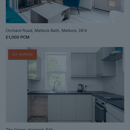
Orchard Road, Matlock Bath, Matlock, DE4
£1,000
PCM
LET AGREED
The Green, Hasland, S41