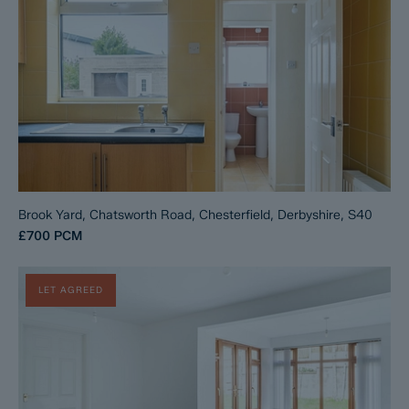
Brook Yard, Chatsworth Road, Chesterfield, Derbyshire, S40
£700
PCM
LET AGREED