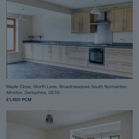
Maple Close, Storth Lane, Broadmeadows South Normanton
Alfreton, Derbyshire, DE55
£1,450
PCM