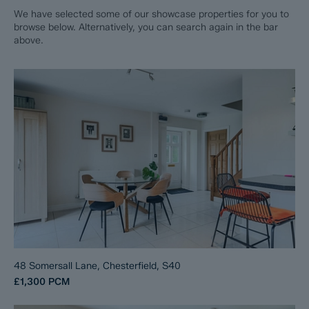
We have selected some of our showcase properties for you to
browse below. Alternatively, you can search again in the bar
above.
48 Somersall Lane, Chesterfield, S40
£1,300
PCM