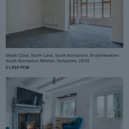
Maple Close, Storth Lane, South Normanton, Broadmeadows
South Normanton Alfreton, Derbyshire, DE55
£1,450
PCM