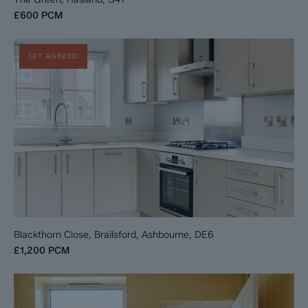
£600
PCM
LET AGREED
Blackthorn Close, Brailsford, Ashbourne, DE6
£1,200
PCM