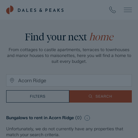
Find your next
home
From cottages to castle apartments, terraces to townhouses
and manor houses to maisonettes, here you will find a home to
suit every budget.
FILTERS
SEARCH
Bungalows to rent in Acorn Ridge
(
0
)
Unfortunately, we do not currently have any properties that
match your search criteria.