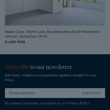
Maple Close, Storth Lane, Broadmeadows South Normanton
Alfreton, Derbyshire, DE55
£1,400
PCM
Subscribe
to our newsletter
Get news, insights and properties updates straight to your
inbox.
SUBSCRIBE
By clicking Subscribe, you agree to our
Privacy Policy.